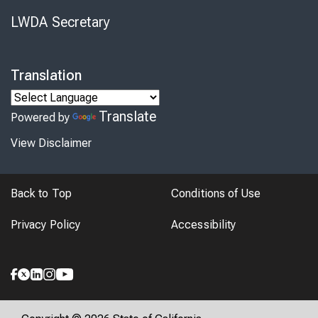
LWDA Secretary
Translation
Translate
Powered by
View Disclaimer
Back to Top
Conditions of Use
Privacy Policy
Accessibility