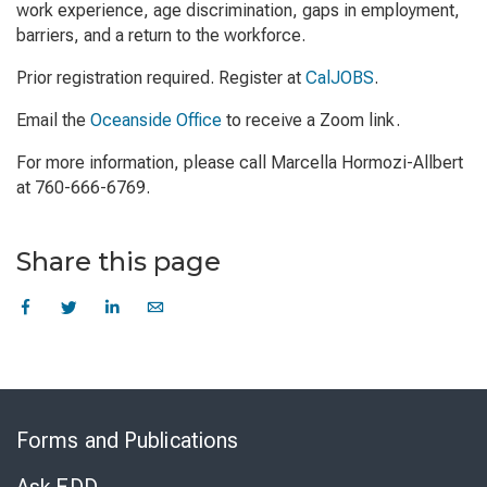
work experience, age discrimination, gaps in employment,
barriers, and a return to the workforce.
Prior registration required. Register at
CalJOBS
.
Email the
Oceanside Office
to receive a Zoom link.
For more information, please call Marcella Hormozi-Allbert
at 760-666-6769.
Share this page
Skip
to
Forms and Publications
Virtual
Chat