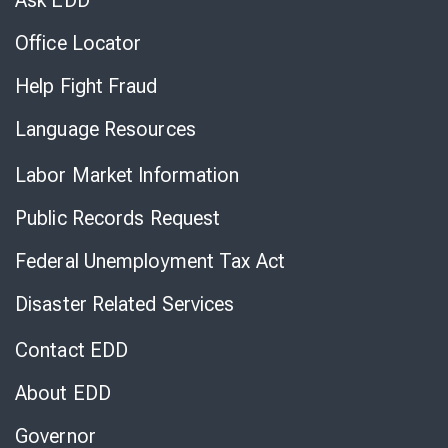
Ask EDD
Office Locator
Help Fight Fraud
Language Resources
Labor Market Information
Public Records Request
Federal Unemployment Tax Act
Disaster Related Services
Contact EDD
About EDD
Governor