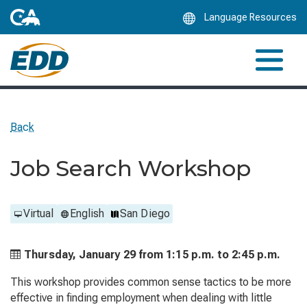
Skip
Language Resources
to
Main
Content
Back
Job Search Workshop
Virtual
English
San Diego
Thursday, January 29 from
1:15 p.m. to
2:45 p.m.
This workshop provides common sense tactics to be more
effective in finding employment when dealing with little