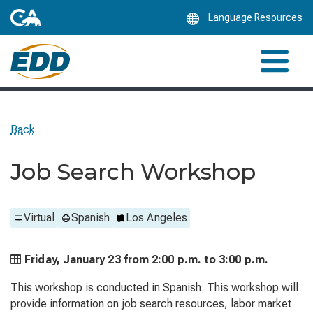
Skip
Language Resources
to
Main
Content
Back
Job Search Workshop
Virtual
Spanish
Los Angeles
Friday, January 23 from
2:00 p.m. to
3:00 p.m.
This workshop is conducted in Spanish. This workshop will
provide information on job search resources, labor market