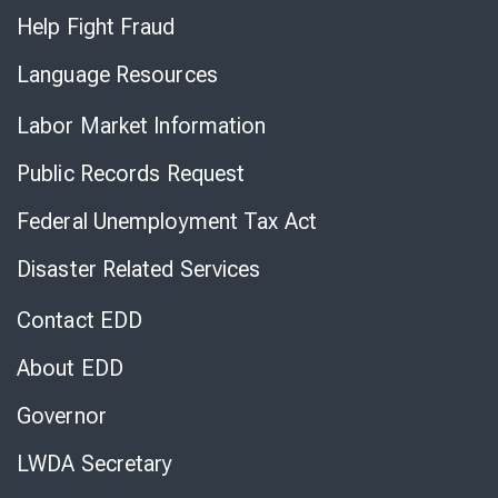
Help Fight Fraud
Language Resources
Labor Market Information
Public Records Request
Federal Unemployment Tax Act
Disaster Related Services
Contact EDD
About EDD
Governor
LWDA Secretary