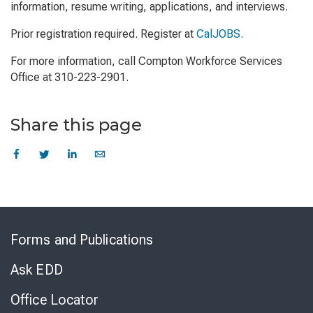
information, resume writing, applications, and interviews.
Prior registration required. Register at
CalJOBS
.
For more information, call Compton Workforce Services
Office at 310-223-2901.
Share this page
Skip
to
Forms and Publications
Virtual
Chat
Ask EDD
Office Locator