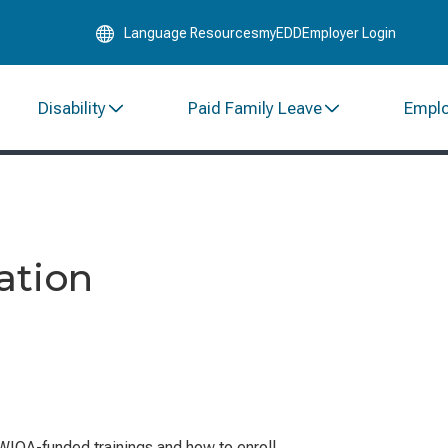
Skip
Language Resources
myEDD
Employer Login
to
Main
Content
Disability
Paid Family Leave
Empl
ation
WIOA-funded trainings and how to enroll.