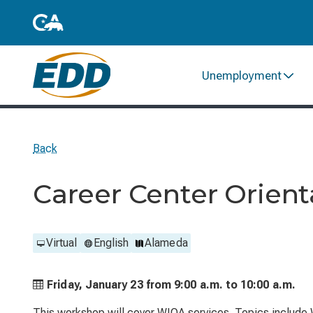
Unemployment
Back
Career Center Orient
Virtual
English
Alameda
Friday, January 23 from
9:00 a.m. to
10:00 a.m.
This workshop will cover WIOA services. Topics include 