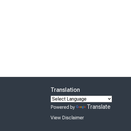
Translation
Translate
Powered by
View Disclaimer