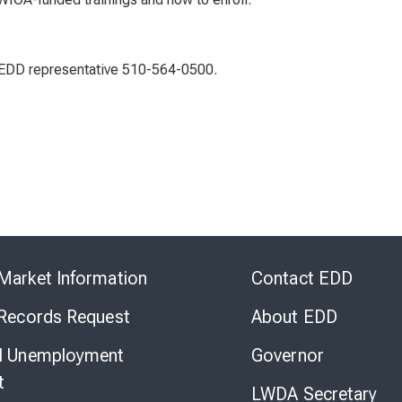
n EDD representative 510-564-0500.
Skip
to
Market Information
Contact EDD
Virtual
Chat
 Records Request
About EDD
l Unemployment
Governor
t
LWDA Secretary