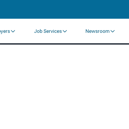
oyers
Job Services
Newsroom