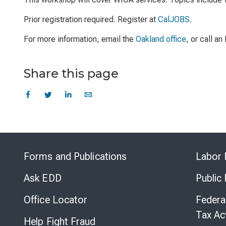
Prior registration required. Register at
CalJOBS
.
For more information, email the
Oakland office
, or call a
Share this page
Forms and Publications
Labor 
Ask EDD
Public
Office Locator
Federa
Tax Ac
Help Fight Fraud