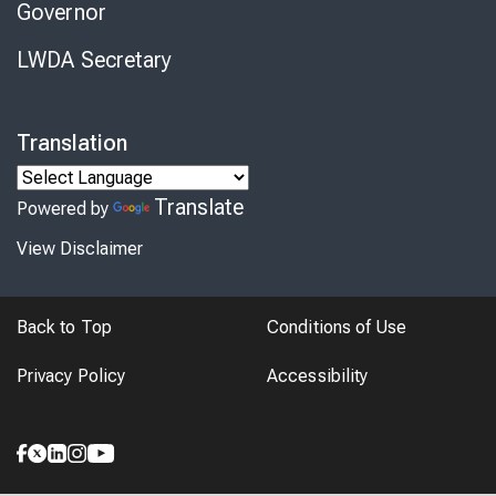
Governor
LWDA Secretary
Translation
Translate
Powered by
View Disclaimer
Back to Top
Conditions of Use
Privacy Policy
Accessibility