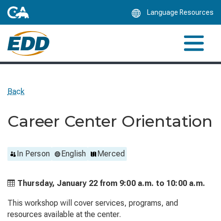
Skip
Language Resources
to
Main
Content
Back
Career Center Orientation
In Person
English
Merced
Thursday, January 22 from
9:00 a.m. to
10:00 a.m.
This workshop will cover services, programs, and
resources available at the center.