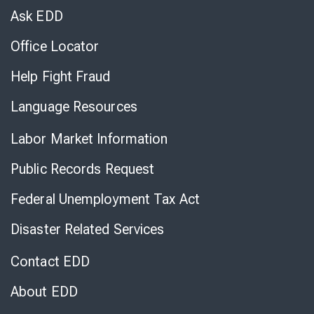
Chat
Ask EDD
Office Locator
Help Fight Fraud
Language Resources
Labor Market Information
Public Records Request
Federal Unemployment Tax Act
Disaster Related Services
Contact EDD
About EDD