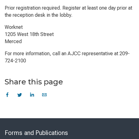
Prior registration required. Register at least one day prior at
the reception desk in the lobby.
Worknet
1205 West 18th Street
Merced
For more information, call an AJCC representative at 209-
724-2100
Share this page
Skip
to
Forms and Publications
Virtual