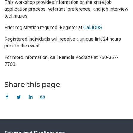
This workshop provides information on the state job
application process, veterans’ preference, and job interview
techniques.
Prior registration required. Register at
CalJOBS
.
Registered individuals will receive a unique link 24 hours
prior to the event.
For more information, call Pamela Pedraza at 760-357-
7760.
Share this page
Skip
to