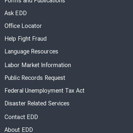
Forms and Publications
Virtual
Chat
Ask EDD
Office Locator
Help Fight Fraud
Language Resources
Labor Market Information
Public Records Request
Federal Unemployment Tax Act
Disaster Related Services
Contact EDD
About EDD