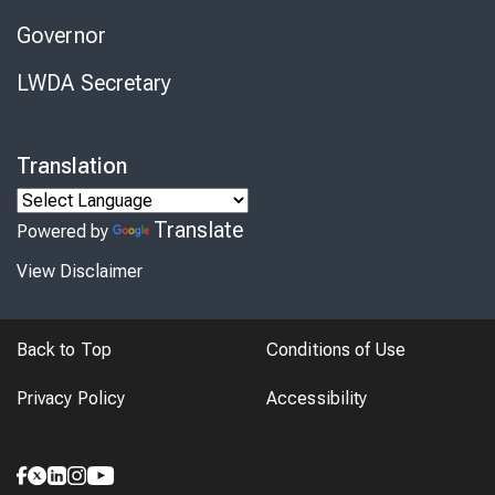
Governor
LWDA Secretary
Translation
Translate
Powered by
View Disclaimer
Back to Top
Conditions of Use
Privacy Policy
Accessibility