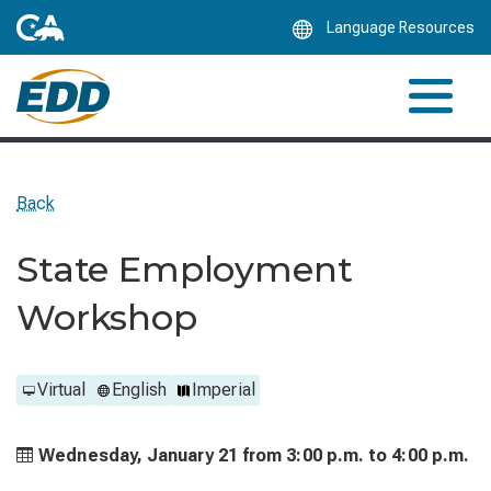
Skip
Language Resources
to
Main
Content
Back
State Employment
Workshop
Virtual
English
Imperial
Wednesday, January 21 from
3:00 p.m. to
4:00 p.m.