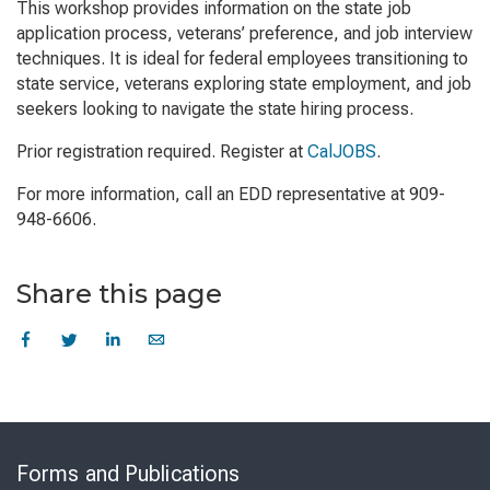
This workshop provides information on the state job
application process, veterans’ preference, and job interview
techniques. It is ideal for federal employees transitioning to
state service, veterans exploring state employment, and job
seekers looking to navigate the state hiring process.
Prior registration required. Register at
CalJOBS
.
For more information, call an EDD representative at 909-
948-6606.
Share this page
Skip
to
Forms and Publications
Virtual