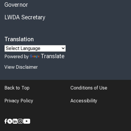
Governor
LWDA Secretary
Translation
Translate
Powered by
View Disclaimer
Back to Top
Conditions of Use
Privacy Policy
Accessibility