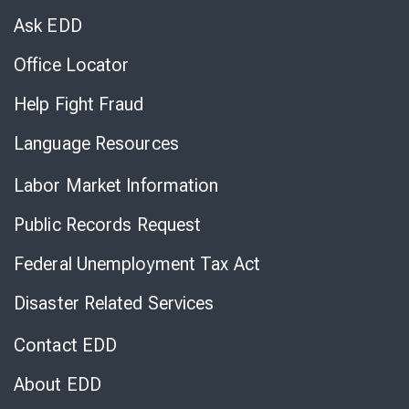
Chat
Ask EDD
Office Locator
Help Fight Fraud
Language Resources
Labor Market Information
Public Records Request
Federal Unemployment Tax Act
Disaster Related Services
Contact EDD
About EDD