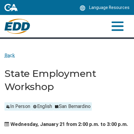
Skip
Language Resources
to
Main
Content
Back
State Employment
Workshop
In Person
English
San Bernardino
Wednesday, January 21 from
2:00 p.m. to
3:00 p.m.