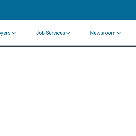
oyers
Job Services
Newsroom