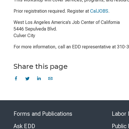
Prior registration required. Register at
CalJOBS
.
West Los Angeles America’s Job Center of California
5446 Sepulveda Blvd.
Culver City
For more information, call an EDD representative at 310-
Share this page
Forms and Publications
Labor 
Ask EDD
Public