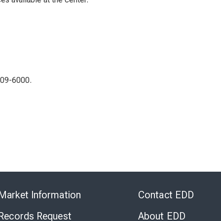
309-6000.
Skip
to
Market Information
Contact EDD
Virtual
Chat
 Records Request
About EDD