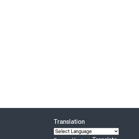
Translation