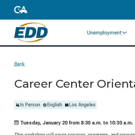
Unemployment
Back
Career Center Orient
In Person
English
Los Angeles
Tuesday, January 20 from
8:30 a.m. to
10:30 a.m.
This workshop will cover services, programs, and resource