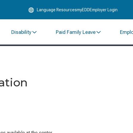
Skip
Language Resources
myEDD
Employer Login
to
Main
Content
Disability
Paid Family Leave
Empl
ation
s available at the center.