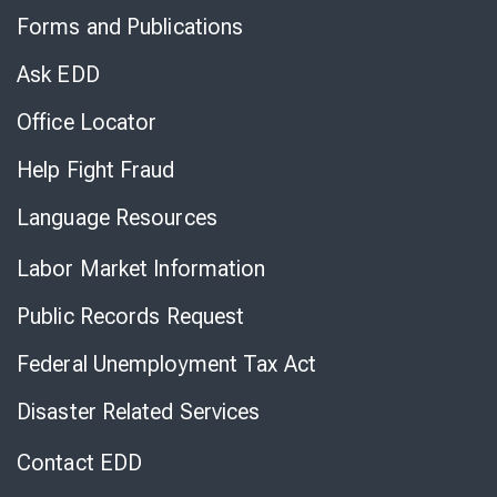
to
Forms and Publications
Virtual
Chat
Ask EDD
Office Locator
Help Fight Fraud
Language Resources
Labor Market Information
Public Records Request
Federal Unemployment Tax Act
Disaster Related Services
Contact EDD