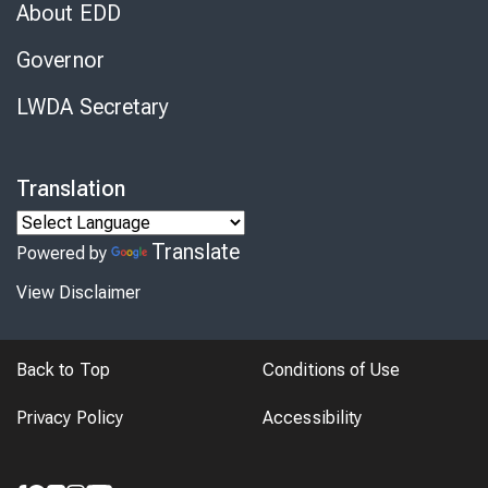
About EDD
Governor
LWDA Secretary
Translation
Translate
Powered by
View Disclaimer
Back to Top
Conditions of Use
Privacy Policy
Accessibility