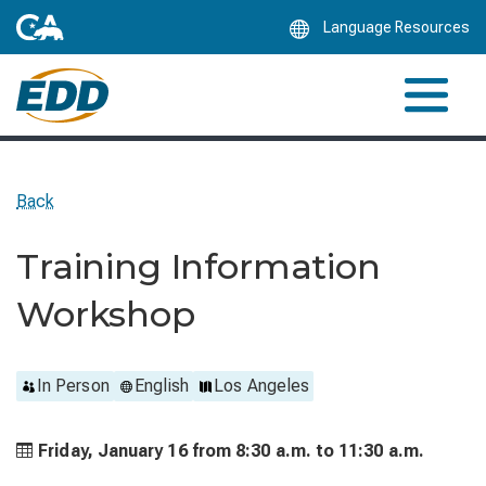
Skip
Language Resources
to
Main
Content
Back
Training Information
Workshop
In Person
English
Los Angeles
Friday, January 16 from
8:30 a.m. to
11:30 a.m.