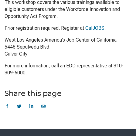
This workshop covers the various trainings available to
eligible customers under the Workforce Innovation and
Opportunity Act Program.
Prior registration required. Register at
CalJOBS
.
West Los Angeles America’s Job Center of California
5446 Sepulveda Blvd.
Culver City
For more information, call an EDD representative at 310-
309-6000.
Share this page
Skip