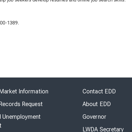
400-1389.
Skip
to
Market Information
Contact EDD
Virtual
Chat
 Records Request
About EDD
l Unemployment
Governor
t
LWDA Secretary