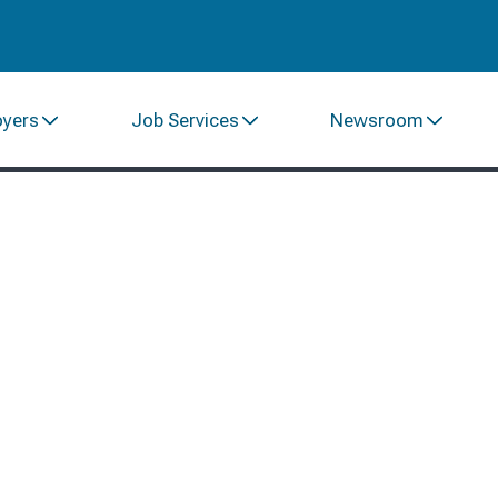
oyers
Job Services
Newsroom