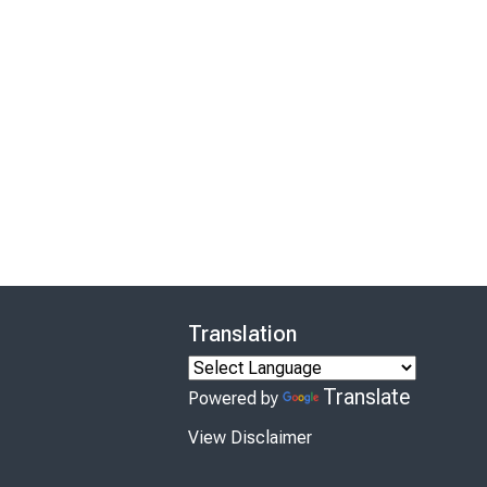
Translation
Translate
Powered by
View Disclaimer