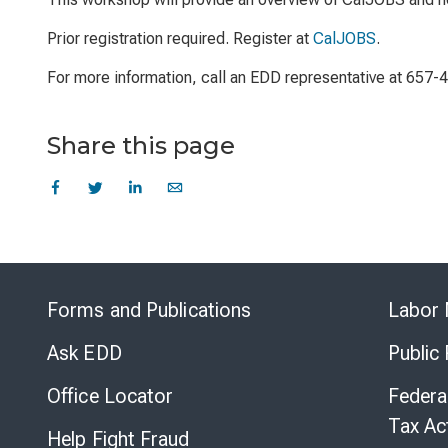
Prior registration required. Register at
CalJOBS
.
For more information, call an EDD representative at 657-
Share this page
Forms and Publications
Labor 
Ask EDD
Public
Office Locator
Federa
Tax Ac
Help Fight Fraud