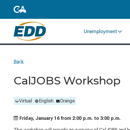
Unemployment
Back
CalJOBS Workshop
Virtual
English
Orange
Friday, January 16 from
2:00 p.m. to
3:00 p.m.
This workshop will provide an overview of CalJOBS and he