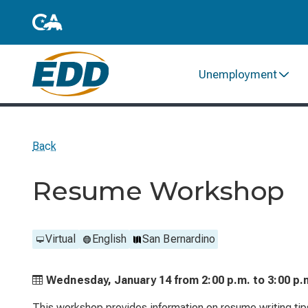
Unemployment
Back
Resume Workshop
Virtual
English
San Bernardino
Wednesday, January 14 from
2:00 p.m. to
3:00 p.
This workshop provides information on resume writing tips