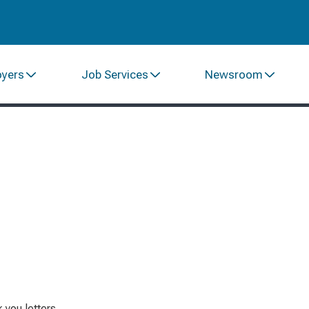
oyers
Job Services
Newsroom
 you letters.