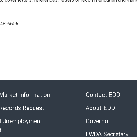
948-6606.
Skip
to
Market Information
Contact EDD
Virtual
Chat
 Records Request
About EDD
l Unemployment
Governor
t
LWDA Secretary