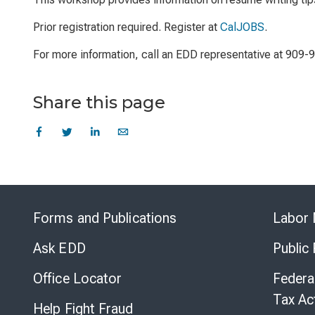
Prior registration required. Register at
CalJOBS
.
For more information, call an EDD representative at 909-
Share this page
Forms and Publications
Labor 
Ask EDD
Public
Office Locator
Federa
Tax Ac
Help Fight Fraud