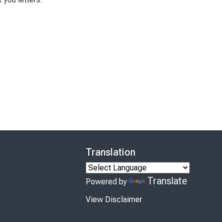
Translation
Translate
Powered by
View Disclaimer