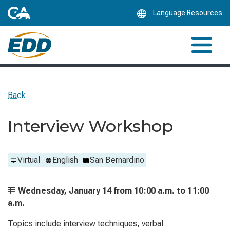
Skip
Language Resources
to
Main
Content
Back
Interview Workshop
Virtual
English
San Bernardino
Wednesday, January 14 from
10:00 a.m. to
11:00
a.m.
Topics include interview techniques, verbal