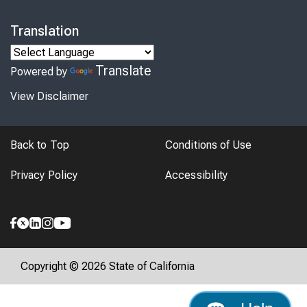
Translation
Translate
Powered by
View Disclaimer
Back to Top
Conditions of Use
Privacy Policy
Accessibility
Copyright © 2026 State of California