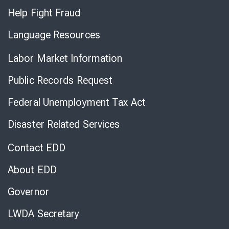
Help Fight Fraud
Language Resources
Labor Market Information
Public Records Request
Federal Unemployment Tax Act
Disaster Related Services
Contact EDD
About EDD
Governor
LWDA Secretary