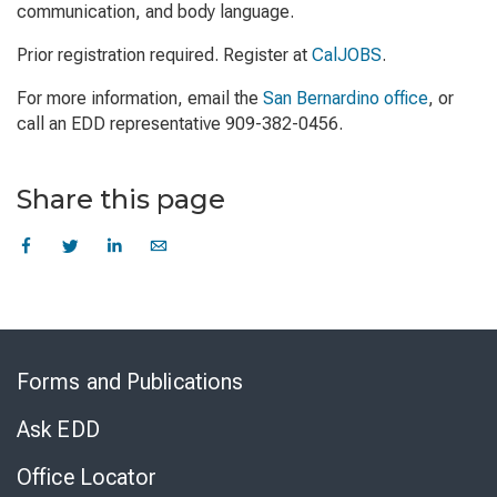
communication, and body language.
Prior registration required. Register at
CalJOBS
.
For more information, email the
San Bernardino office
, or
call an EDD representative 909-382-0456.
Share this page
Skip
to
Forms and Publications
Virtual
Chat
Ask EDD
Office Locator