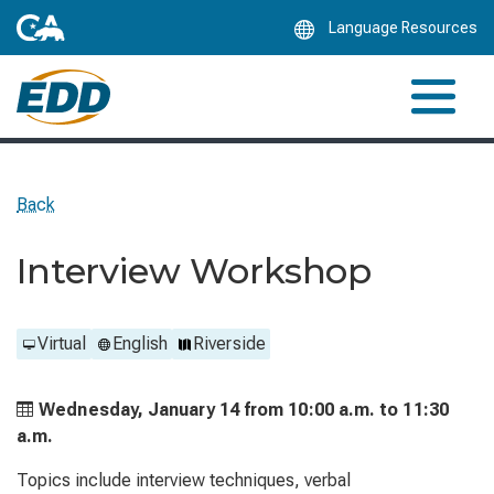
Skip
Language Resources
to
Main
Content
Back
Interview Workshop
Virtual
English
Riverside
Wednesday, January 14 from
10:00 a.m. to
11:30
a.m.
Topics include interview techniques, verbal