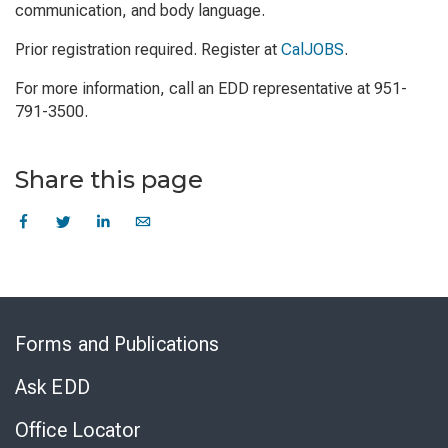
communication, and body language.
Prior registration required. Register at
CalJOBS
.
For more information, call an EDD representative at 951-
791-3500.
Share this page
Skip
to
Forms and Publications
Virtual
Chat
Ask EDD
Office Locator