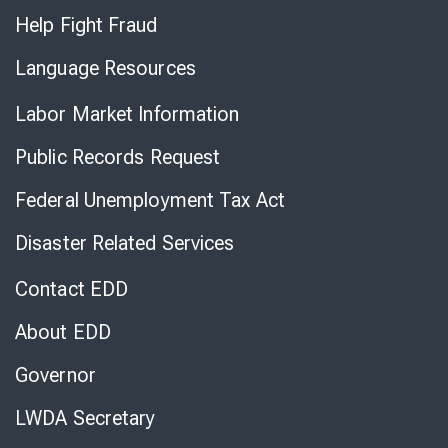
Help Fight Fraud
Language Resources
Labor Market Information
Public Records Request
Federal Unemployment Tax Act
Disaster Related Services
Contact EDD
About EDD
Governor
LWDA Secretary