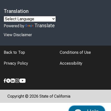
Translation
Translate
Powered by
View Disclaimer
Back to Top
Conditions of Use
Privacy Policy
Accessibility
Copyright © 2026 State of California