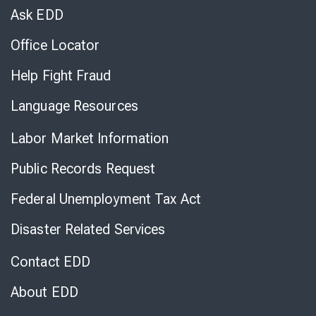
Chat
Ask EDD
Office Locator
Help Fight Fraud
Language Resources
Labor Market Information
Public Records Request
Federal Unemployment Tax Act
Disaster Related Services
Contact EDD
About EDD