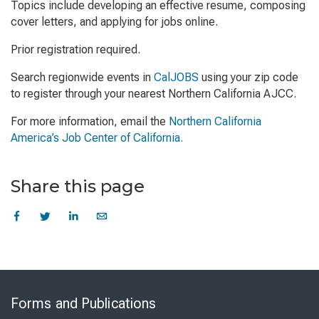
Topics include developing an effective resume, composing
cover letters, and applying for jobs online.
Prior registration required.
Search regionwide events in
CalJOBS
using your zip code
to register through your nearest Northern California AJCC.
For more information, email the
Northern California
America’s Job Center of California.
Share this page
Skip
to
Forms and Publications
Virtual