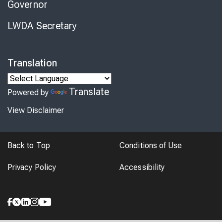
Governor
LWDA Secretary
Translation
Translate
Powered by
View Disclaimer
Back to Top
Conditions of Use
Privacy Policy
Accessibility