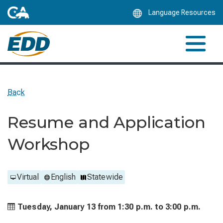
Skip
Language Resources
to
Main
Content
Back
Resume and Application
Workshop
Virtual
English
Statewide
Tuesday, January 13 from
1:30 p.m. to
3:00 p.m.