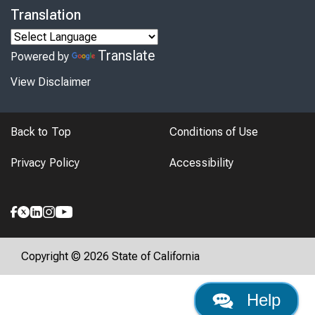
Translation
Translate
Powered by
View Disclaimer
Back to Top
Conditions of Use
Privacy Policy
Accessibility
Copyright © 2026 State of California
Help