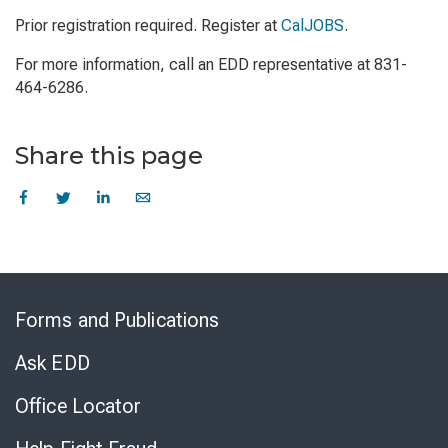
Prior registration required. Register at
CalJOBS
.
For more information, call an EDD representative at 831-
464-6286.
Share this page
Skip
to
Forms and Publications
Virtual
Chat
Ask EDD
Office Locator