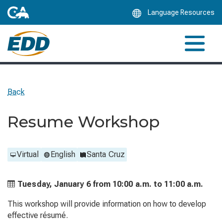
Skip
Language Resources
to
Main
Content
Back
Resume Workshop
Virtual
English
Santa Cruz
Tuesday, January 6 from
10:00 a.m. to
11:00 a.m.
This workshop will provide information on how to develop
effective résumé.