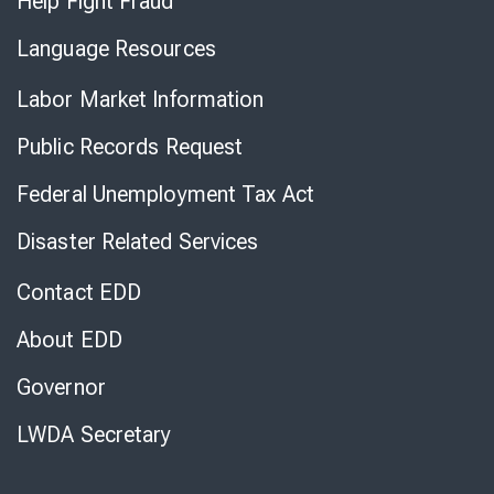
Help Fight Fraud
Language Resources
Labor Market Information
Public Records Request
Federal Unemployment Tax Act
Disaster Related Services
Contact EDD
About EDD
Governor
LWDA Secretary