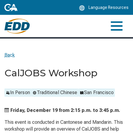
Skip
Language Resources
to
Main
Content
Back
CalJOBS Workshop
In Person
Traditional Chinese
San Francisco
Friday, December 19 from
2:15 p.m. to
3:45 p.m.
This event is conducted in Cantonese and Mandarin. This
workshop will provide an overview of CalJOBS and help