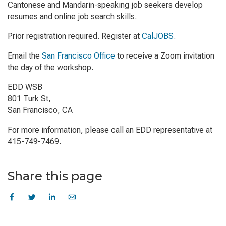
Cantonese and Mandarin-speaking job seekers develop
resumes and online job search skills.
Prior registration required. Register at
CalJOBS
.
Email the
San Francisco Office
to receive a Zoom invitation
the day of the workshop.
EDD WSB
801 Turk St,
San Francisco, CA
For more information, please call an EDD representative at
415-749-7469.
Share this page