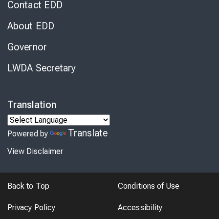
Contact EDD
About EDD
Governor
LWDA Secretary
Translation
Translate
Powered by
View Disclaimer
Back to Top
Conditions of Use
Privacy Policy
Accessibility