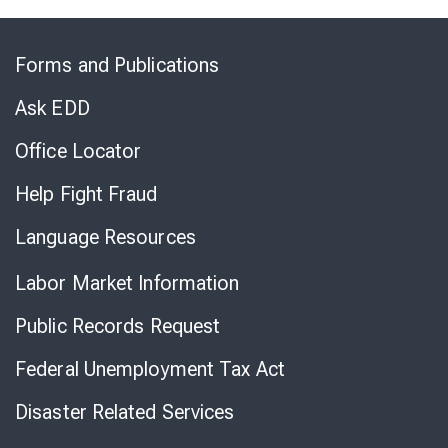
Skip
to
Forms and Publications
Virtual
Chat
Ask EDD
Office Locator
Help Fight Fraud
Language Resources
Labor Market Information
Public Records Request
Federal Unemployment Tax Act
Disaster Related Services