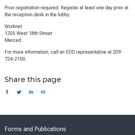
Prior registration required. Register at least one day prior at
the reception desk in the lobby
Worknet
1205 West 18th Street
Merced
For more information, call an EDD representative at 209-
724-2100.
Share this page
Skip
to
Forms and Publications
Virtual