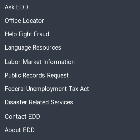
Chat
Ask EDD
Office Locator
Help Fight Fraud
Language Resources
Labor Market Information
Public Records Request
Federal Unemployment Tax Act
Disaster Related Services
Contact EDD
About EDD