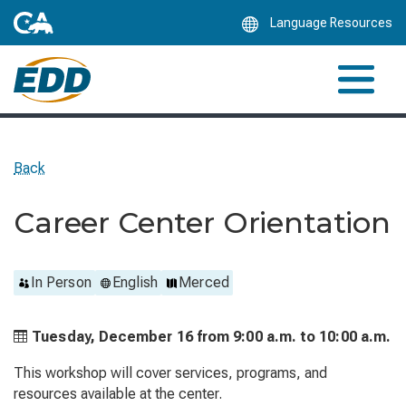
Skip
Language Resources
to
Main
Content
Back
Career Center Orientation
In Person
English
Merced
Tuesday, December 16 from
9:00 a.m. to
10:00 a.m.
This workshop will cover services, programs, and
resources available at the center.