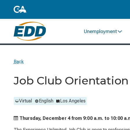
Unemployment
Back
Job Club Orientation
Virtual
English
Los Angeles
Thursday, December 4 from
9:00 a.m. to
10:00 a.
The Experience Unlimited Job Club is open to profession