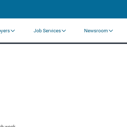
oyers
Job Services
Newsroom
ach week.