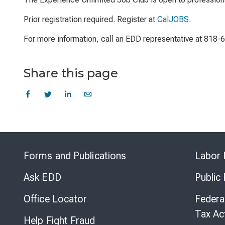
Prior registration required. Register at
CalJOBS
.
For more information, call an EDD representative at 818-
Share this page
Forms and Publications
Labor 
Ask EDD
Public
Office Locator
Federa
Tax Ac
Help Fight Fraud