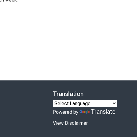
Translation
Translate
Powered by
View Disclaimer