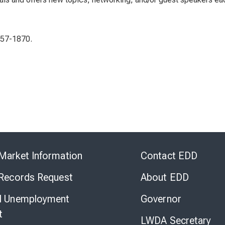
657-1870.
Skip
to
Market Information
Contact EDD
Virtual
Chat
 Records Request
About EDD
l Unemployment
Governor
t
LWDA Secretary