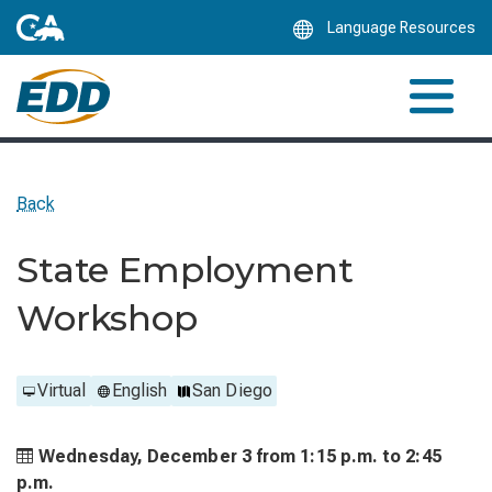
Skip
Language Resources
to
Main
Content
Back
State Employment
Workshop
Virtual
English
San Diego
Wednesday, December 3 from
1:15 p.m. to
2:45
p.m.