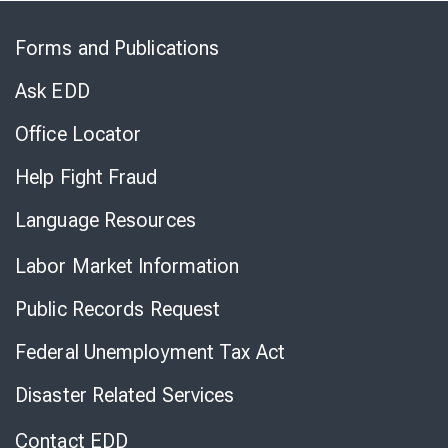
Skip
to
Forms and Publications
Virtual
Chat
Ask EDD
Office Locator
Help Fight Fraud
Language Resources
Labor Market Information
Public Records Request
Federal Unemployment Tax Act
Disaster Related Services
Contact EDD