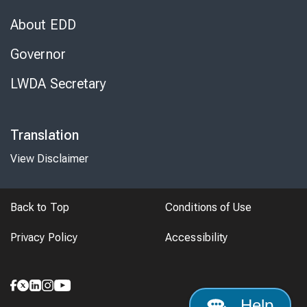
About EDD
Governor
LWDA Secretary
Translation
View Disclaimer
Back to Top
Conditions of Use
Privacy Policy
Accessibility
Help