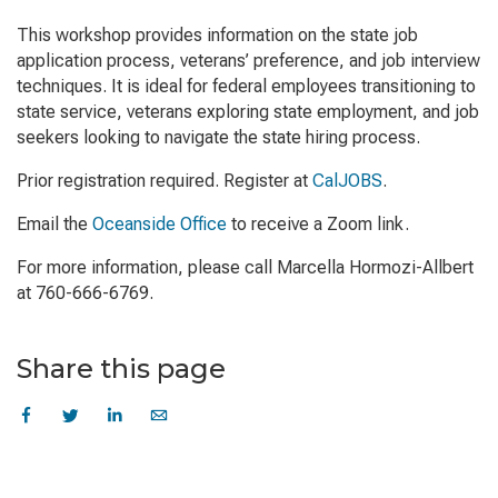
This workshop provides information on the state job
application process, veterans’ preference, and job interview
techniques. It is ideal for federal employees transitioning to
state service, veterans exploring state employment, and job
seekers looking to navigate the state hiring process.
Prior registration required. Register at
CalJOBS
.
Email the
Oceanside Office
to receive a Zoom link.
For more information, please call Marcella Hormozi-Allbert
at 760-666-6769.
Share this page