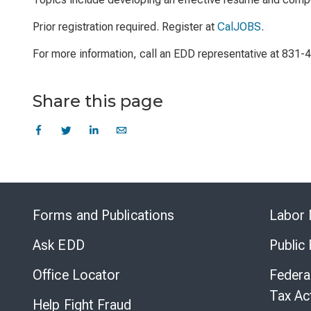
Prior registration required. Register at
CalJOBS
.
For more information, call an EDD representative at 831-
Share this page
Forms and Publications
Labor 
Ask EDD
Public
Office Locator
Federa
Tax Ac
Help Fight Fraud