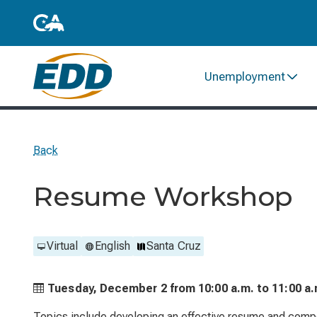
Unemployment
Back
Resume Workshop
Virtual
English
Santa Cruz
Tuesday, December 2 from
10:00 a.m. to
11:00 a.
Topics include developing an effective resume and compo