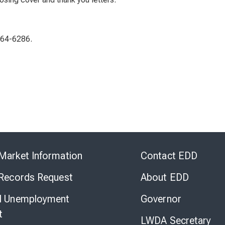
464-6286.
Skip
to
Market Information
Contact EDD
Virtual
Chat
 Records Request
About EDD
l Unemployment
Governor
t
LWDA Secretary