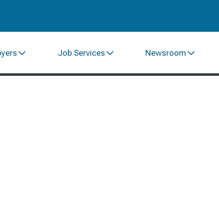
oyers
Job Services
Newsroom