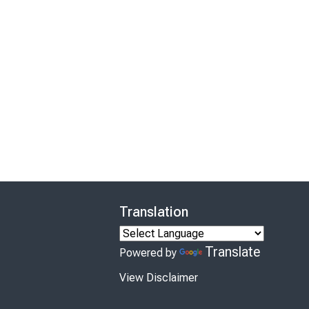
Translation
Translate
Powered by
View Disclaimer