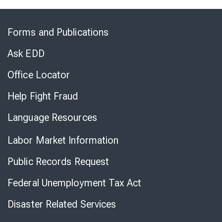
Skip
to
Forms and Publications
Virtual
Chat
Ask EDD
Office Locator
Help Fight Fraud
Language Resources
Labor Market Information
Public Records Request
Federal Unemployment Tax Act
Disaster Related Services