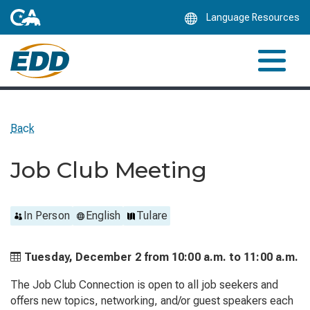
Skip
Language Resources
to
Main
Content
Back
Job Club Meeting
In Person
English
Tulare
Tuesday, December 2 from
10:00 a.m. to
11:00 a.m.
The Job Club Connection is open to all job seekers and
offers new topics, networking, and/or guest speakers each