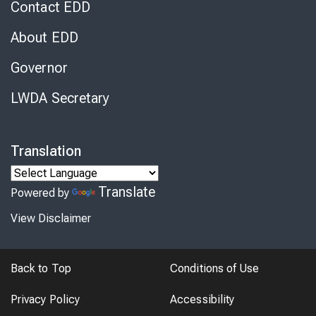
Contact EDD
About EDD
Governor
LWDA Secretary
Translation
Translate
Powered by
View Disclaimer
Back to Top
Conditions of Use
Privacy Policy
Accessibility