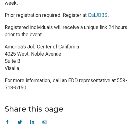
week.
Prior registration required. Register at
CalJOBS
.
Registered individuals will receive a unique link 24 hours
prior to the event.
America’s Job Center of California
4025 West. Noble Avenue
Suite B
Visalia
For more information, call an EDD representative at 559-
713-5150.
Share this page