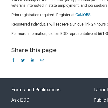
veterans interested in state employment, and job seekers 
Prior registration required. Register at
CalJOBS
.
Registered individuals will receive a unique link 24 hours p
For more information, call an EDD representative at 661-
Share this page
Forms and Publications
Labor 
Ask EDD
Public