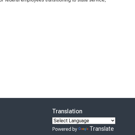
Translation
Translate
Powered by