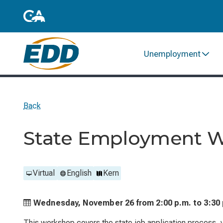
Unemployment
Back
State Employment 
Virtual
English
Kern
Wednesday, November 26 from
2:00 p.m. to
3:30
This workshop covers the state job application process, ve