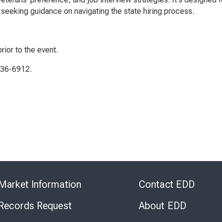
seeking guidance on navigating the state hiring process.
rior to the event.
336-6912.
Skip
to
Market Information
Contact EDD
Virtual
Chat
 Records Request
About EDD