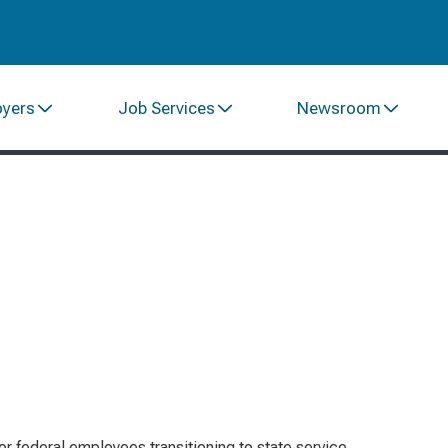
oyers
Job Services
Newsroom
or federal employees transitioning to state service,