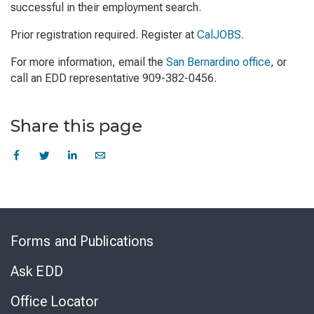
successful in their employment search.
Prior registration required. Register at
CalJOBS
.
For more information, email the
San Bernardino office
, or
call an EDD representative 909-382-0456.
Share this page
Skip
to
Forms and Publications
Virtual
Chat
Ask EDD
Office Locator