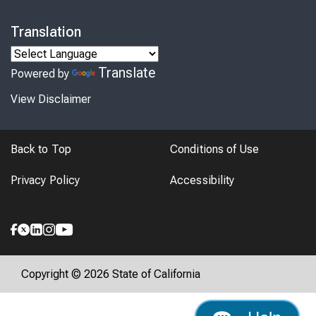
Translation
Translate
Powered by
View Disclaimer
Back to Top
Conditions of Use
Privacy Policy
Accessibility
Copyright © 2026 State of California