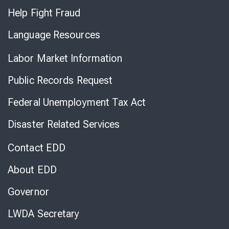
Help Fight Fraud
Language Resources
Labor Market Information
Public Records Request
Federal Unemployment Tax Act
Disaster Related Services
Contact EDD
About EDD
Governor
LWDA Secretary