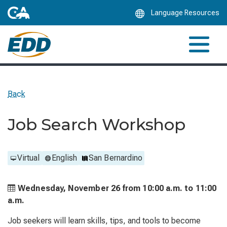
Skip
Language Resources
to
Main
Content
Back
Job Search Workshop
Virtual
English
San Bernardino
Wednesday, November 26 from
10:00 a.m. to
11:00
a.m.
Job seekers will learn skills, tips, and tools to become