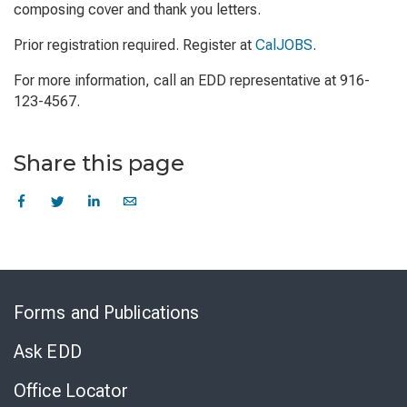
composing cover and thank you letters.
Prior registration required. Register at
CalJOBS
.
For more information, call an EDD representative at 916-
123-4567.
Share this page
Skip
to
Forms and Publications
Virtual
Chat
Ask EDD
Office Locator