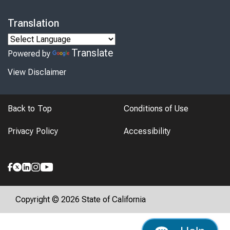
Translation
Translate
Powered by
View Disclaimer
Back to Top
Conditions of Use
Privacy Policy
Accessibility
Copyright © 2026 State of California