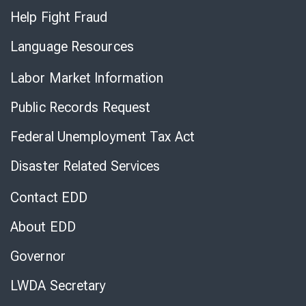
Help Fight Fraud
Language Resources
Labor Market Information
Public Records Request
Federal Unemployment Tax Act
Disaster Related Services
Contact EDD
About EDD
Governor
LWDA Secretary