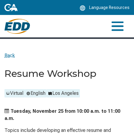
Skip
Language Resources
to
Main
Content
Back
Resume Workshop
Virtual
English
Los Angeles
Tuesday, November 25 from
10:00 a.m. to
11:00
a.m.
Topics include developing an effective resume and