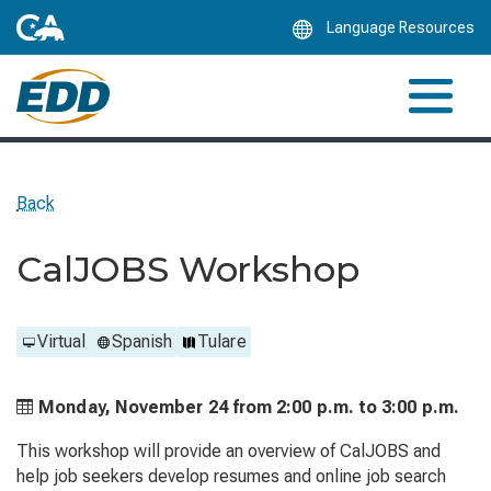
Skip
Language Resources
to
Main
Content
Back
CalJOBS Workshop
Virtual
Spanish
Tulare
Monday, November 24 from
2:00 p.m. to
3:00 p.m.
This workshop will provide an overview of CalJOBS and
help job seekers develop resumes and online job search