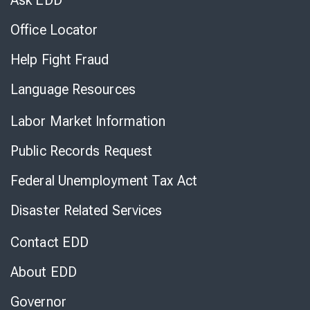
Ask EDD
Office Locator
Help Fight Fraud
Language Resources
Labor Market Information
Public Records Request
Federal Unemployment Tax Act
Disaster Related Services
Contact EDD
About EDD
Governor