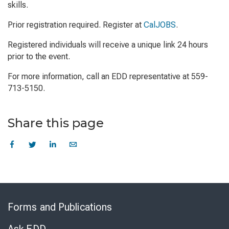
skills.
Prior registration required. Register at
CalJOBS
.
Registered individuals will receive a unique link 24 hours
prior to the event.
For more information, call an EDD representative at 559-
713-5150.
Share this page
Skip
to
Forms and Publications
Virtual
Chat