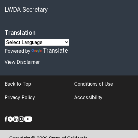
LWDA Secretary
Translation
Translate
Powered by
View Disclaimer
Back to Top
Conditions of Use
Privacy Policy
Accessibility