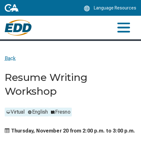
Skip
Language Resources
to
Main
Content
Back
Resume Writing
Workshop
Virtual
English
Fresno
Thursday, November 20 from
2:00 p.m. to
3:00 p.m.