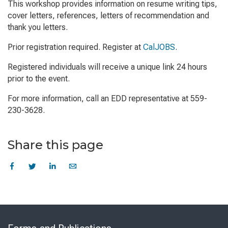
This workshop provides information on resume writing tips,
cover letters, references, letters of recommendation and
thank you letters.
Prior registration required. Register at
CalJOBS
.
Registered individuals will receive a unique link 24 hours
prior to the event.
For more information, call an EDD representative at 559-
230-3628.
Share this page
Skip
to