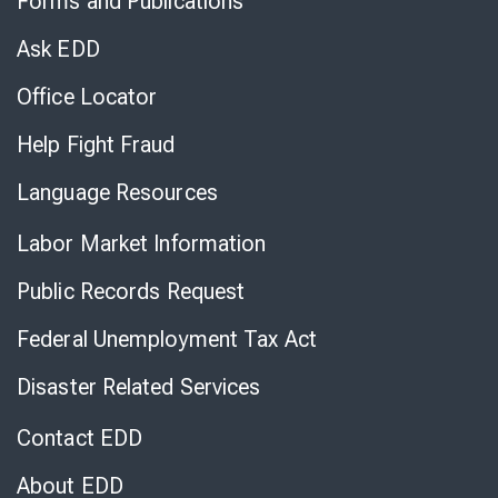
Forms and Publications
Virtual
Chat
Ask EDD
Office Locator
Help Fight Fraud
Language Resources
Labor Market Information
Public Records Request
Federal Unemployment Tax Act
Disaster Related Services
Contact EDD
About EDD