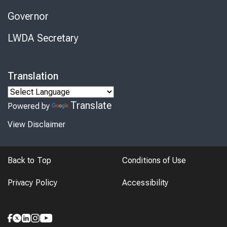
Governor
LWDA Secretary
Translation
Translate
Powered by
View Disclaimer
Back to Top
Conditions of Use
Privacy Policy
Accessibility