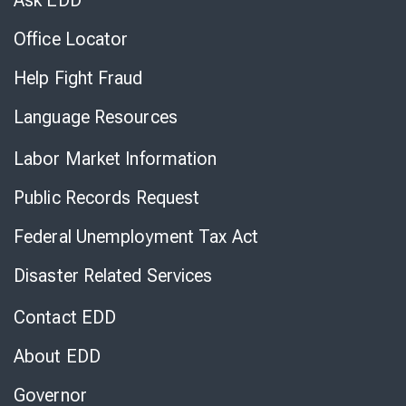
Ask EDD
Office Locator
Help Fight Fraud
Language Resources
Labor Market Information
Public Records Request
Federal Unemployment Tax Act
Disaster Related Services
Contact EDD
About EDD
Governor