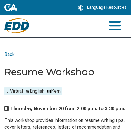
Skip
Language Resources
to
Main
Content
Back
Resume Workshop
Virtual
English
Kern
Thursday, November 20 from
2:00 p.m. to
3:30 p.m.
This workshop provides information on resume writing tips,
cover letters, references, letters of recommendation and