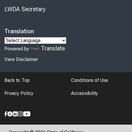
LWDA Secretary
Translation
Translate
Powered by
View Disclaimer
Back to Top
Conditions of Use
Privacy Policy
Accessibility