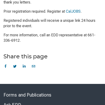
thank you letters.
Prior registration required. Register at
CalJOBS
.
Registered individuals will receive a unique link 24 hours
prior to the event.
For more information, call an EDD representative at 661-
336-6912.
Share this page
Skip
to
Forms and Publications
Virtual
Chat