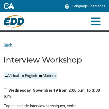
Skip
Language Resources
to
Main
Content
Back
Interview Workshop
Virtual
English
Madera
Wednesday, November 19 from
2:00 p.m. to
3:00
p.m.
Topics include interview techniques, verbal