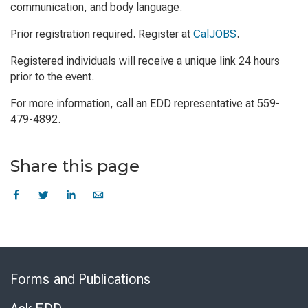
communication, and body language.
Prior registration required. Register at
CalJOBS
.
Registered individuals will receive a unique link 24 hours
prior to the event.
For more information, call an EDD representative at 559-
479-4892.
Share this page
Skip
to
Forms and Publications
Virtual
Chat