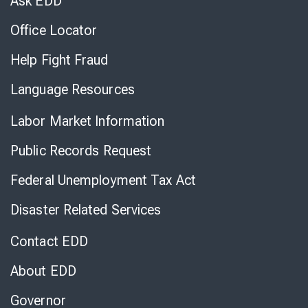
Ask EDD
Office Locator
Help Fight Fraud
Language Resources
Labor Market Information
Public Records Request
Federal Unemployment Tax Act
Disaster Related Services
Contact EDD
About EDD
Governor