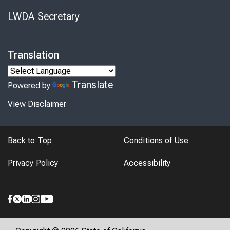
LWDA Secretary
Translation
Translate
Powered by
View Disclaimer
Back to Top
Conditions of Use
Privacy Policy
Accessibility