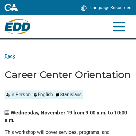
Skip
Language Resources
to
Main
Content
Back
Career Center Orientation
In Person
English
Stanislaus
Wednesday, November 19 from
9:00 a.m. to
10:00
a.m.
This workshop will cover services, programs, and