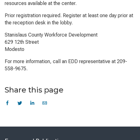
resources available at the center.
Prior registration required. Register at least one day prior at
the reception desk in the lobby.
Stanislaus County Workforce Development
629 12th Street
Modesto
For more information, call an EDD representative at 209-
558-9675.
Share this page
Skip
to