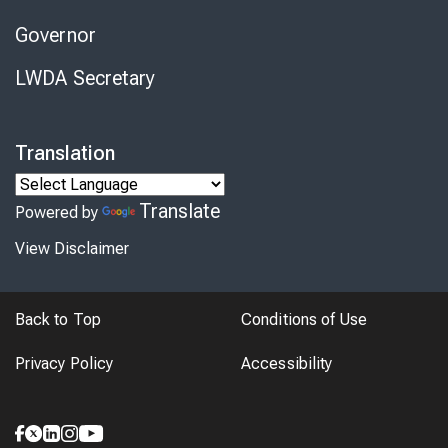
Governor
LWDA Secretary
Translation
Translate
Powered by
View Disclaimer
Back to Top
Conditions of Use
Privacy Policy
Accessibility