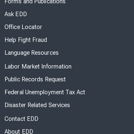
Forms and Publications
Virtual
Chat
Ask EDD
Office Locator
Help Fight Fraud
Language Resources
Labor Market Information
Public Records Request
Federal Unemployment Tax Act
Disaster Related Services
Contact EDD
About EDD