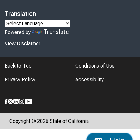
Translation
Translate
Powered by
View Disclaimer
Back to Top
Conditions of Use
Privacy Policy
Accessibility
Copyright © 2026 State of California