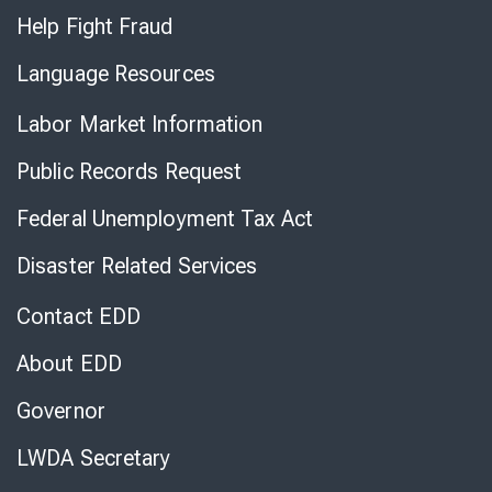
Help Fight Fraud
Language Resources
Labor Market Information
Public Records Request
Federal Unemployment Tax Act
Disaster Related Services
Contact EDD
About EDD
Governor
LWDA Secretary