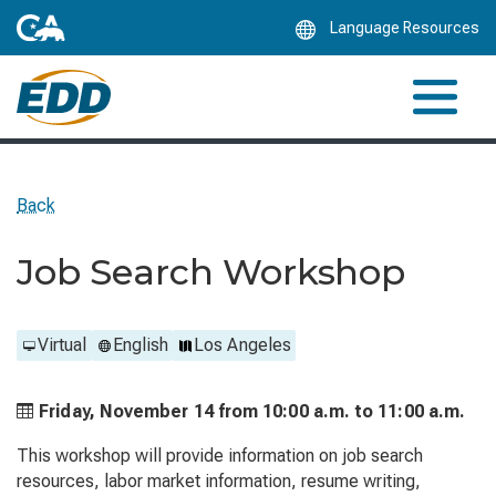
Skip
Language Resources
to
Main
Content
Back
Job Search Workshop
Virtual
English
Los Angeles
Friday, November 14 from
10:00 a.m. to
11:00 a.m.
This workshop will provide information on job search
resources, labor market information, resume writing,