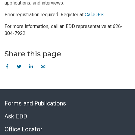
applications, and interviews.
Prior registration required. Register at
CalJOBS
.
For more information, call an EDD representative at 626-
304-7922.
Share this page
Skip
to
Forms and Publications
Virtual
Chat
Ask EDD
Office Locator