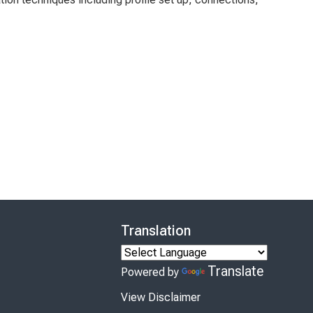
Translation
Translate
Powered by
View Disclaimer