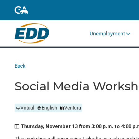
Unemployment
Back
Social Media Worksh
Virtual
English
Ventura
Thursday, November 13 from
3:00 p.m. to
4:00 p.
This workshop will cover using LinkedIn as a job search to