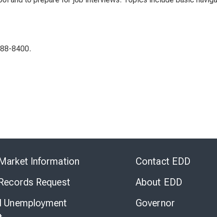
288-8400.
Skip
to
Market Information
Contact EDD
Virtual
Chat
 Records Request
About EDD
l Unemployment
Governor