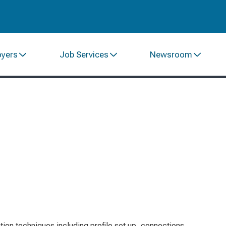
oyers
Job Services
Newsroom
tion techniques including profile set up, connections,