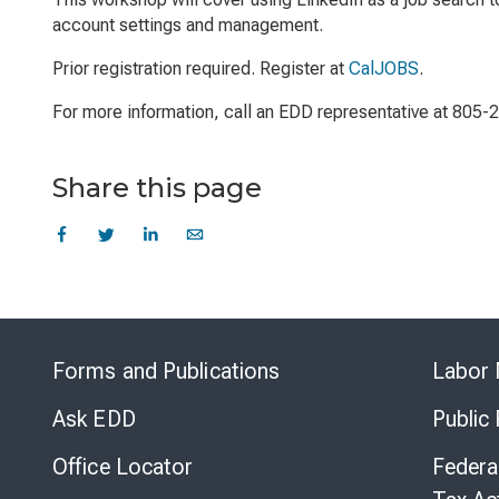
account settings and management.
Prior registration required. Register at
CalJOBS
.
For more information, call an EDD representative at 805-
Share this page
Forms and Publications
Labor 
Ask EDD
Public
Office Locator
Federa