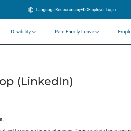
Skip
Language Resources
myEDD
Employer Login
to
Main
Content
Disability
Paid Family Leave
Empl
op (LinkedIn)
m.
ol and to prepare for job interviews. Topics include basic naviga