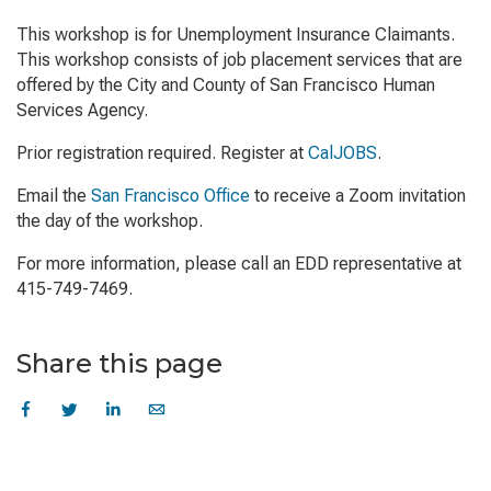
This workshop is for Unemployment Insurance Claimants.
This workshop consists of job placement services that are
offered by the City and County of San Francisco Human
Services Agency.
Prior registration required. Register at
CalJOBS
.
Email the
San Francisco Office
to receive a Zoom invitation
the day of the workshop.
For more information, please call an EDD representative at
415-749-7469.
Share this page