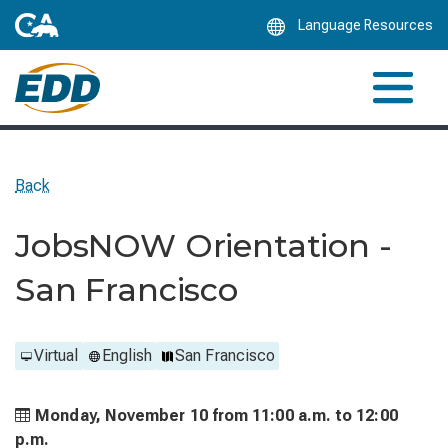
Skip
Language Resources
to
Main
Content
Back
JobsNOW Orientation -
San Francisco
Virtual
English
San Francisco
Monday, November 10 from
11:00 a.m. to
12:00
p.m.