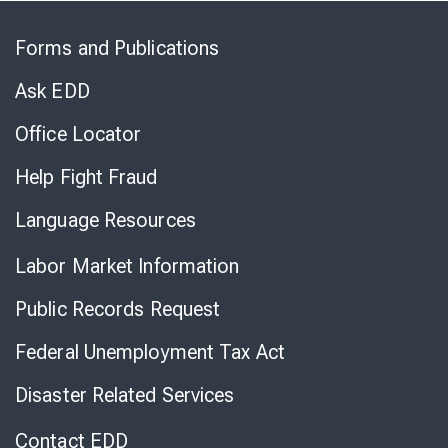
Skip
to
Forms and Publications
Virtual
Chat
Ask EDD
Office Locator
Help Fight Fraud
Language Resources
Labor Market Information
Public Records Request
Federal Unemployment Tax Act
Disaster Related Services
Contact EDD