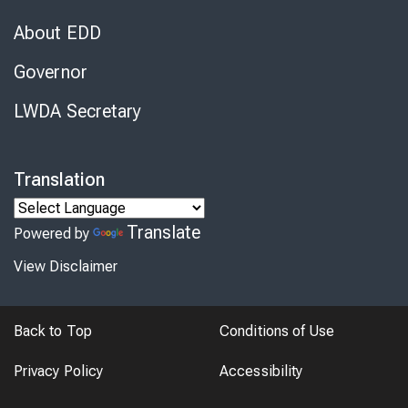
About EDD
Governor
LWDA Secretary
Translation
Translate
Powered by
View Disclaimer
Back to Top
Conditions of Use
Privacy Policy
Accessibility