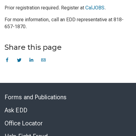
Prior registration required. Register at
CalJOBS
.
For more information, call an EDD representative at 818-
657-1870.
Share this page
Skip
to
Forms and Publications
Virtual
Chat
Ask EDD
Office Locator