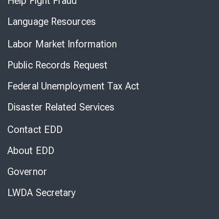
Help Fight Fraud
Language Resources
Labor Market Information
Public Records Request
Federal Unemployment Tax Act
Disaster Related Services
Contact EDD
About EDD
Governor
LWDA Secretary