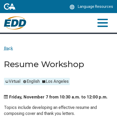
Skip
Language Resources
to
Main
Content
Back
Resume Workshop
Virtual
English
Los Angeles
Friday, November 7 from
10:30 a.m. to
12:00 p.m.
Topics include developing an effective resume and
composing cover and thank you letters.