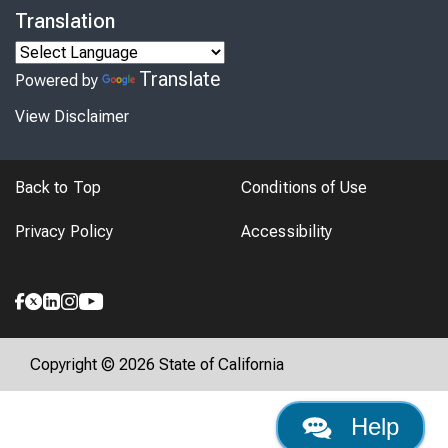
Translation
Translate
Powered by
View Disclaimer
Back to Top
Conditions of Use
Privacy Policy
Accessibility
Copyright © 2026 State of California
Help