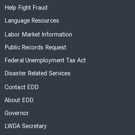
Help Fight Fraud
Language Resources
Labor Market Information
Public Records Request
Federal Unemployment Tax Act
Disaster Related Services
Contact EDD
About EDD
Governor
LWDA Secretary