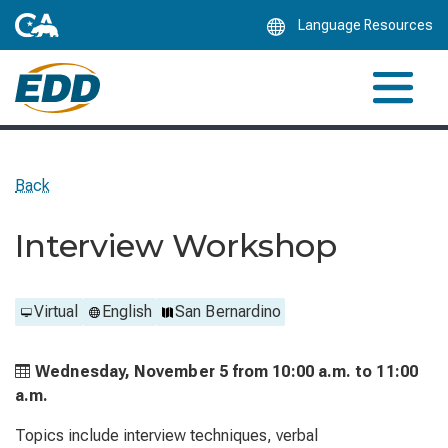
Skip
Language Resources
to
Main
Content
Back
Interview Workshop
Virtual
English
San Bernardino
Wednesday, November 5 from
10:00 a.m. to
11:00
a.m.
Topics include interview techniques, verbal