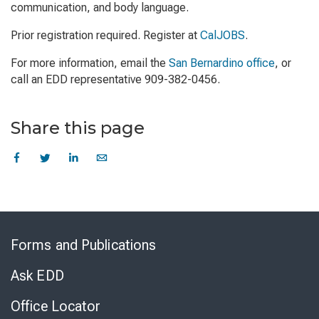
communication, and body language.
Prior registration required. Register at
CalJOBS
.
For more information, email the
San Bernardino office
, or
call an EDD representative 909-382-0456.
Share this page
Skip
to
Forms and Publications
Virtual
Chat
Ask EDD
Office Locator