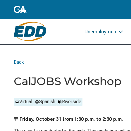
Unemployment
Back
CalJOBS Workshop
Virtual
Spanish
Riverside
Friday, October 31 from
1:30 p.m. to
2:30 p.m.
This event is conducted in Spanish. This workshop will p