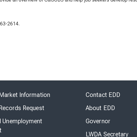
863-2614.
Skip
to
Market Information
Contact EDD
Virtual
Chat
 Records Request
About EDD
l Unemployment
Governor
t
LWDA Secretary