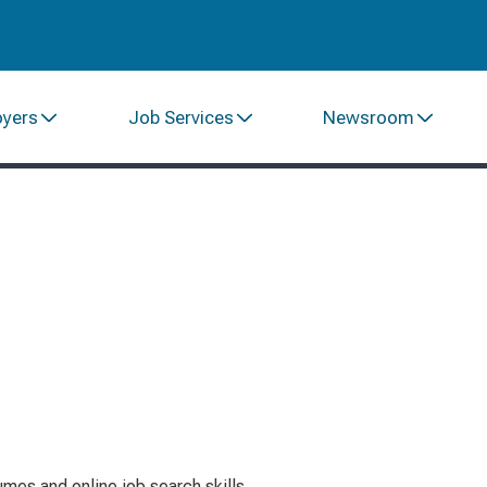
oyers
Job Services
Newsroom
mes and online job search skills.