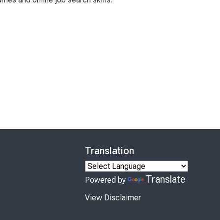
Translation
Translate
Powered by
View Disclaimer