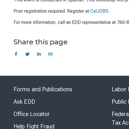
Prior registration required. Register at
CalJOBS
.
For more information, call an EDD representative at 760-
Share this page
Forms and Publications
Labor 
Ask EDD
Public
Office Locator
Federa
Tax Ac
Help Fight Fraud