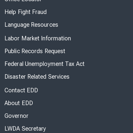
Help Fight Fraud
Language Resources
Labor Market Information
Public Records Request
Federal Unemployment Tax Act
Disaster Related Services
Contact EDD
About EDD
Governor
LWDA Secretary