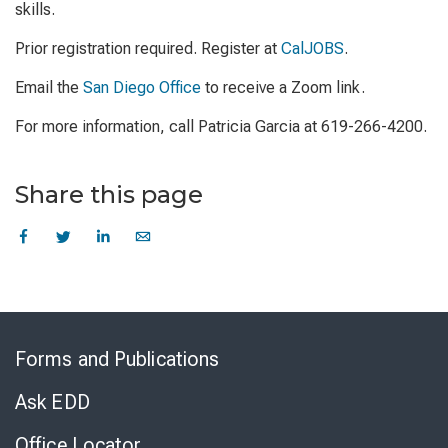
skills.
Prior registration required. Register at
CalJOBS
.
Email the
San Diego Office
to receive a Zoom link.
For more information, call Patricia Garcia at 619-266-4200.
Share this page
Skip
to
Forms and Publications
Virtual
Chat
Ask EDD
Office Locator