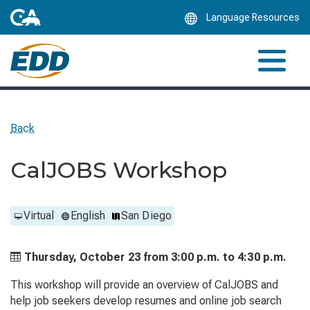
Skip
Language Resources
to
Main
Content
Back
CalJOBS Workshop
Virtual
English
San Diego
Thursday, October 23 from
3:00 p.m. to
4:30 p.m.
This workshop will provide an overview of CalJOBS and
help job seekers develop resumes and online job search