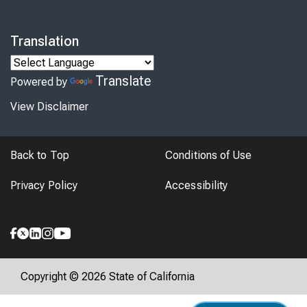
Translation
Translate
Powered by
View Disclaimer
Back to Top
Conditions of Use
Privacy Policy
Accessibility
Copyright © 2026 State of California