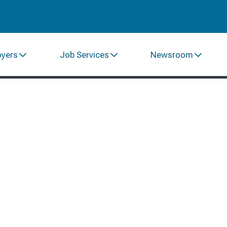
oyers
Job Services
Newsroom