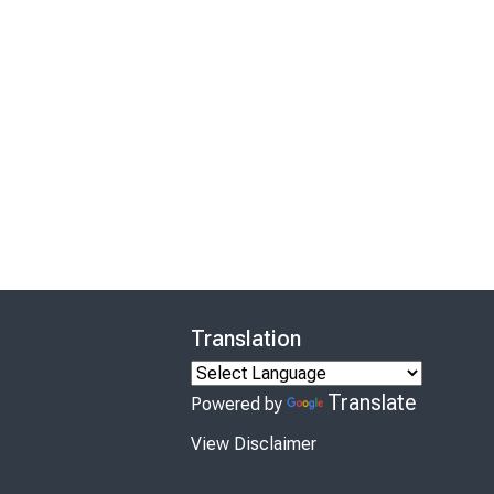
Translation
Translate
Powered by
View Disclaimer