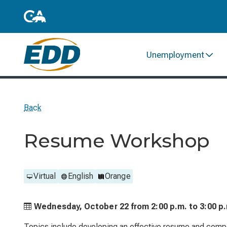
Unemployment
Back
Resume Workshop
Virtual
English
Orange
Wednesday, October 22 from
2:00 p.m. to
3:00 p
Topics include developing an effective resume and compo