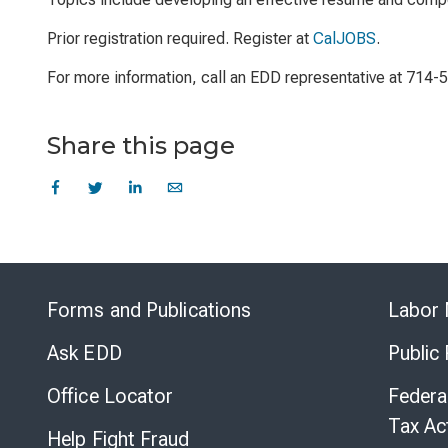
Prior registration required. Register at
CalJOBS
.
For more information, call an EDD representative at 714-
Share this page
Forms and Publications
Labor 
Ask EDD
Public
Office Locator
Federa
Tax Ac
Help Fight Fraud