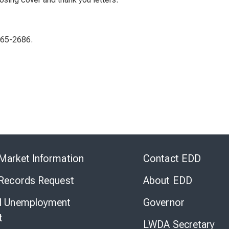
565-2686.
Skip
to
Market Information
Contact EDD
Virtual
Chat
 Records Request
About EDD
l Unemployment
Governor
t
LWDA Secretary