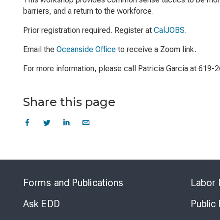
barriers, and a return to the workforce.
Prior registration required. Register at
CalJOBS
.
Email the
Oceanside Office
to receive a Zoom link.
For more information, please call Patricia Garcia at 619-
Share this page
Forms and Publications
Labor 
Ask EDD
Public