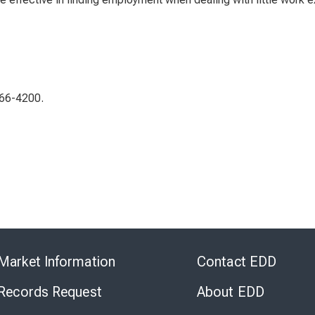
266-4200.
Skip
to
Market Information
Contact EDD
Virtual
Chat
 Records Request
About EDD