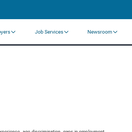
oyers
Job Services
Newsroom
xperience, age discrimination, gaps in employment,