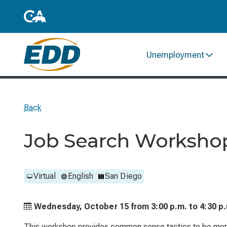
Unemployment
Back
Job Search Worksho
Virtual
English
San Diego
Wednesday, October 15 from
3:00 p.m. to
4:30 p
This workshop provides common sense tactics to be more 