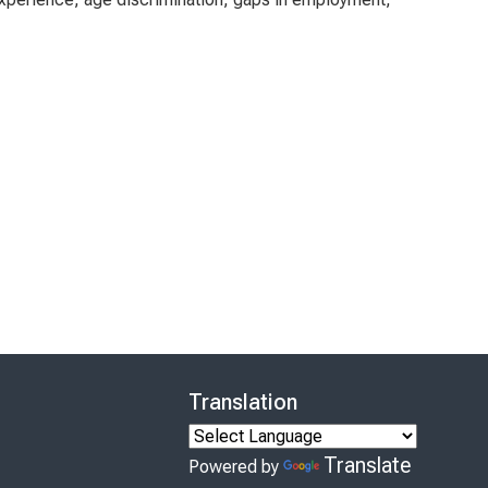
Translation
Translate
Powered by