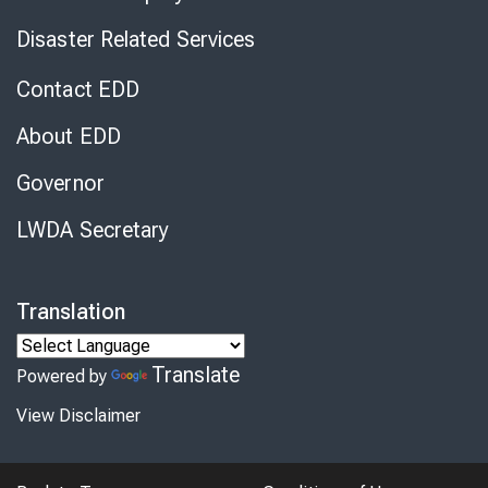
Disaster Related Services
Contact EDD
About EDD
Governor
LWDA Secretary
Translation
Translate
Powered by
View Disclaimer