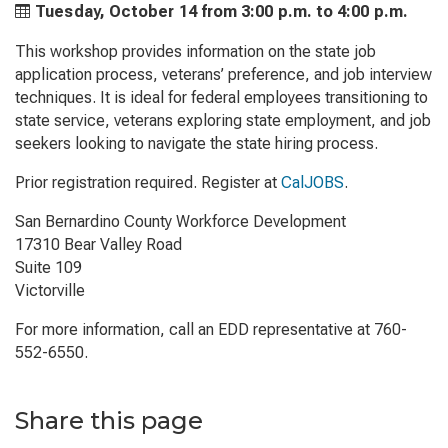
Tuesday, October 14 from
3:00 p.m. to
4:00 p.m.
This workshop provides information on the state job
application process, veterans’ preference, and job interview
techniques. It is ideal for federal employees transitioning to
state service, veterans exploring state employment, and job
seekers looking to navigate the state hiring process.
Prior registration required. Register at
CalJOBS
.
San Bernardino County Workforce Development
17310 Bear Valley Road
Suite 109
Victorville
For more information, call an EDD representative at 760-
552-6550.
Share this page