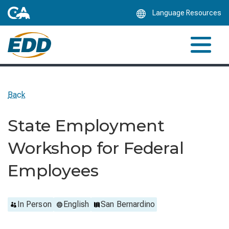
Skip
Language Resources
to
Main
Content
Back
State Employment
Workshop for Federal
Employees
In Person
English
San Bernardino