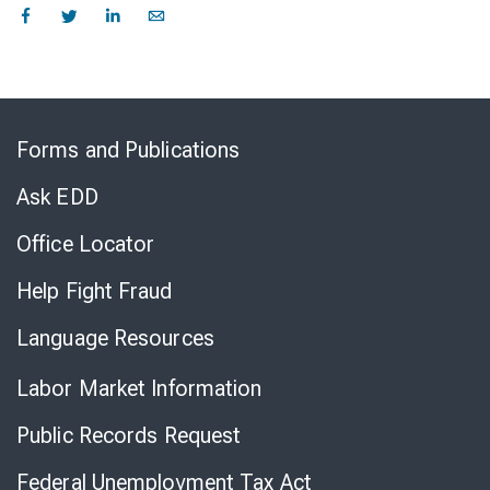
Skip
to
Forms and Publications
Virtual
Chat
Ask EDD
Office Locator
Help Fight Fraud
Language Resources
Labor Market Information
Public Records Request
Federal Unemployment Tax Act