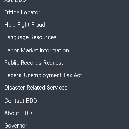
Ask EDD
Office Locator
Help Fight Fraud
Language Resources
Labor Market Information
Public Records Request
Federal Unemployment Tax Act
Disaster Related Services
Contact EDD
About EDD
Governor