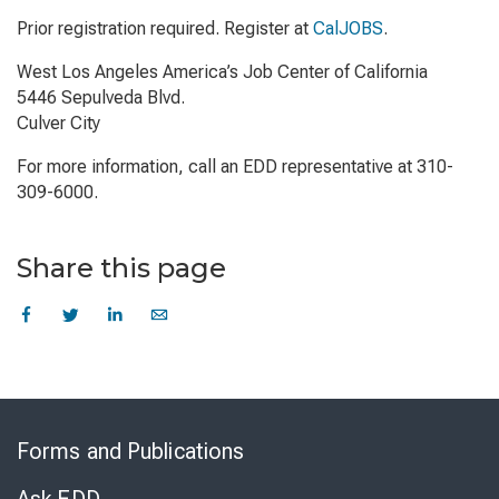
Prior registration required. Register at
CalJOBS
.
West Los Angeles America’s Job Center of California
5446 Sepulveda Blvd.
Culver City
For more information, call an EDD representative at 310-
309-6000.
Share this page
Skip
to
Forms and Publications
Virtual
Chat