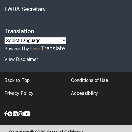
LWDA Secretary
Translation
Translate
Powered by
View Disclaimer
Back to Top
Conditions of Use
Privacy Policy
Accessibility