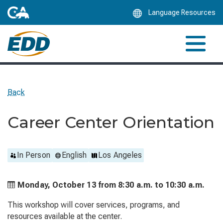
Skip
Language Resources
to
Main
Content
Back
Career Center Orientation
In Person
English
Los Angeles
Monday, October 13 from
8:30 a.m. to
10:30 a.m.
This workshop will cover services, programs, and
resources available at the center.