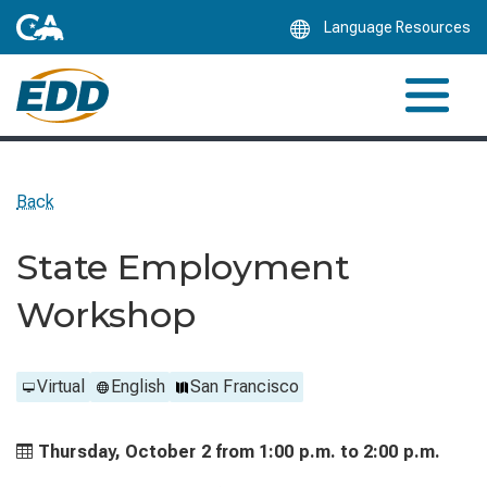
Skip
Language Resources
to
Main
Content
Back
State Employment
Workshop
Virtual
English
San Francisco
Thursday, October 2 from
1:00 p.m. to
2:00 p.m.