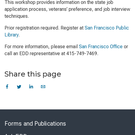
This workshop provides information on the state job
application process, veterans’ preference, and job interview
techniques.
Prior registration required. Register at
San Francisco Public
Library
.
For more information, please email
San Francisco Office
or
call an EDD representative at 415-749-7469.
Share this page
Skip
to
Forms and Publications
Virtual
Chat