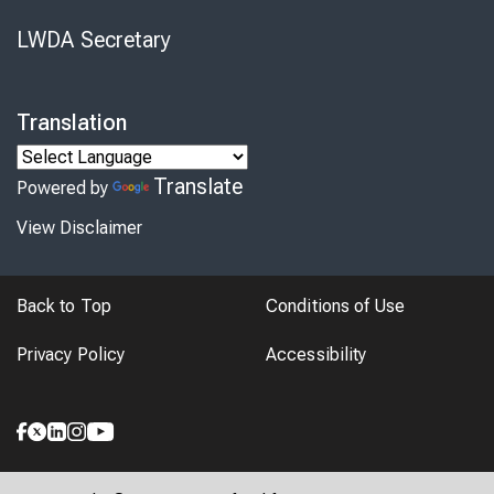
LWDA Secretary
Translation
Translate
Powered by
View Disclaimer
Back to Top
Conditions of Use
Privacy Policy
Accessibility