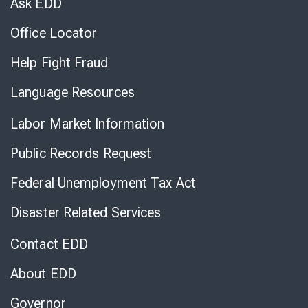
Ask EDD
Office Locator
Help Fight Fraud
Language Resources
Labor Market Information
Public Records Request
Federal Unemployment Tax Act
Disaster Related Services
Contact EDD
About EDD
Governor