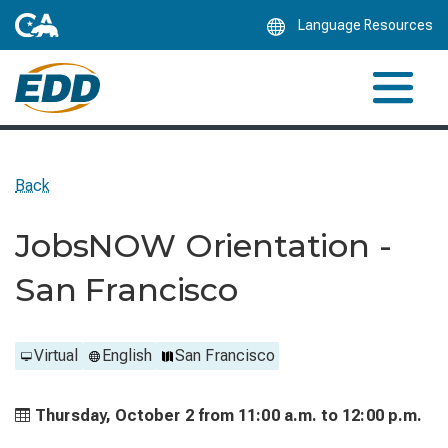
Skip
Language Resources
to
Main
Content
Back
JobsNOW Orientation -
San Francisco
Virtual
English
San Francisco
Thursday, October 2 from
11:00 a.m. to
12:00 p.m.