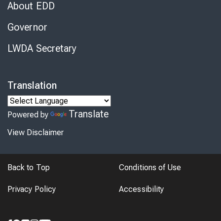
About EDD
Governor
LWDA Secretary
Translation
Translate
Powered by
View Disclaimer
Back to Top
Conditions of Use
Privacy Policy
Accessibility