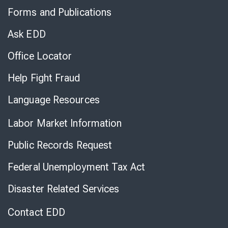
to
Forms and Publications
Virtual
Chat
Ask EDD
Office Locator
Help Fight Fraud
Language Resources
Labor Market Information
Public Records Request
Federal Unemployment Tax Act
Disaster Related Services
Contact EDD