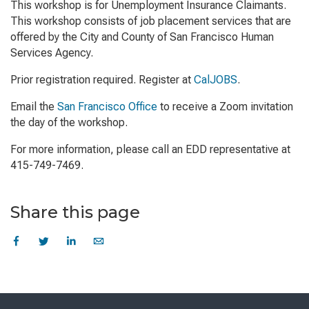
This workshop is for Unemployment Insurance Claimants.
This workshop consists of job placement services that are
offered by the City and County of San Francisco Human
Services Agency.
Prior registration required. Register at
CalJOBS
.
Email the
San Francisco Office
to receive a Zoom invitation
the day of the workshop.
For more information, please call an EDD representative at
415-749-7469.
Share this page
Skip