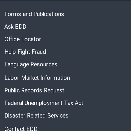
Skip
to
Forms and Publications
Virtual
Chat
Ask EDD
Office Locator
Help Fight Fraud
Language Resources
Labor Market Information
Public Records Request
Federal Unemployment Tax Act
Disaster Related Services
Contact EDD