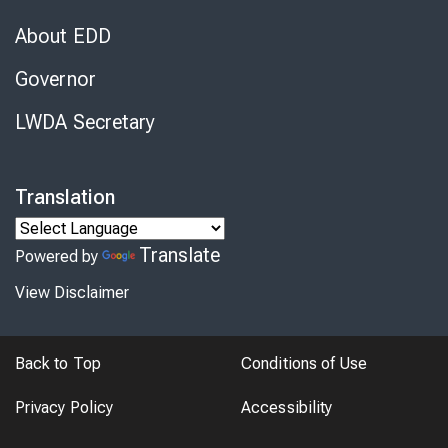
About EDD
Governor
LWDA Secretary
Translation
Translate
Powered by
View Disclaimer
Back to Top
Conditions of Use
Privacy Policy
Accessibility