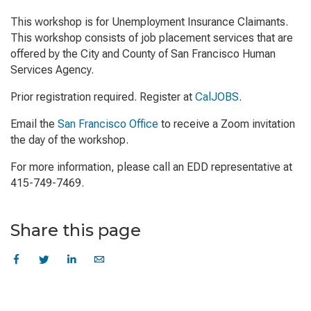
This workshop is for Unemployment Insurance Claimants.
This workshop consists of job placement services that are
offered by the City and County of San Francisco Human
Services Agency.
Prior registration required. Register at
CalJOBS
.
Email the
San Francisco Office
to receive a Zoom invitation
the day of the workshop.
For more information, please call an EDD representative at
415-749-7469.
Share this page