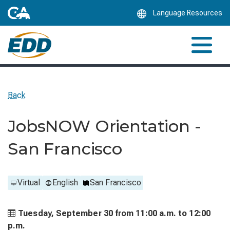
Skip
Language Resources
to
Main
Content
Back
JobsNOW Orientation -
San Francisco
Virtual
English
San Francisco
Tuesday, September 30 from
11:00 a.m. to
12:00
p.m.