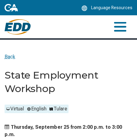
Skip
Language Resources
to
Main
Content
Back
State Employment
Workshop
Virtual
English
Tulare
Thursday, September 25 from
2:00 p.m. to
3:00
p.m.