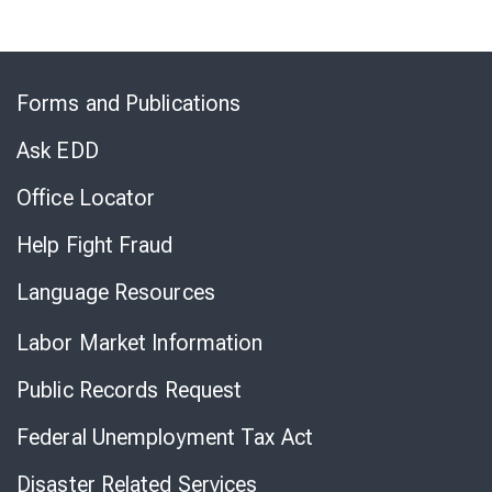
Skip
to
Forms and Publications
Virtual
Chat
Ask EDD
Office Locator
Help Fight Fraud
Language Resources
Labor Market Information
Public Records Request
Federal Unemployment Tax Act
Disaster Related Services