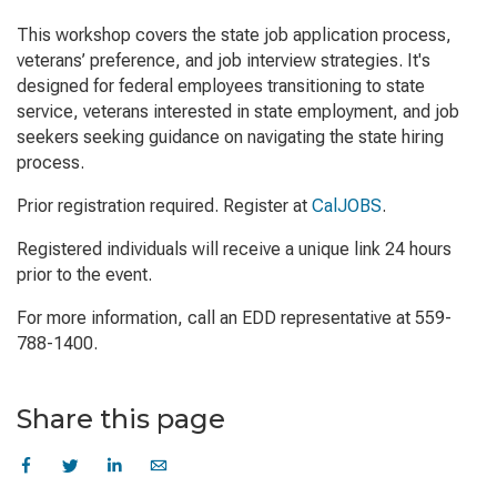
This workshop covers the state job application process,
veterans’ preference, and job interview strategies. It's
designed for federal employees transitioning to state
service, veterans interested in state employment, and job
seekers seeking guidance on navigating the state hiring
process.
Prior registration required. Register at
CalJOBS
.
Registered individuals will receive a unique link 24 hours
prior to the event.
For more information, call an EDD representative at 559-
788-1400.
Share this page