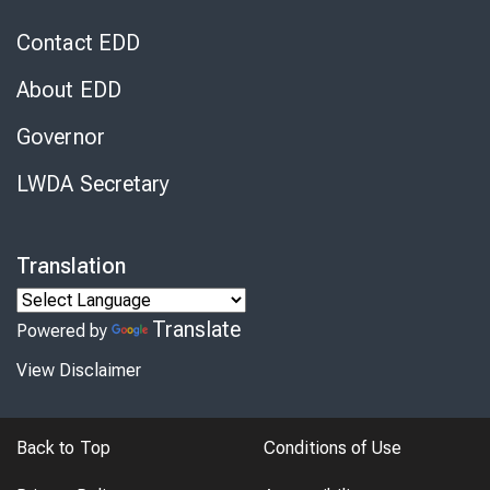
Contact EDD
About EDD
Governor
LWDA Secretary
Translation
Translate
Powered by
View Disclaimer
Back to Top
Conditions of Use