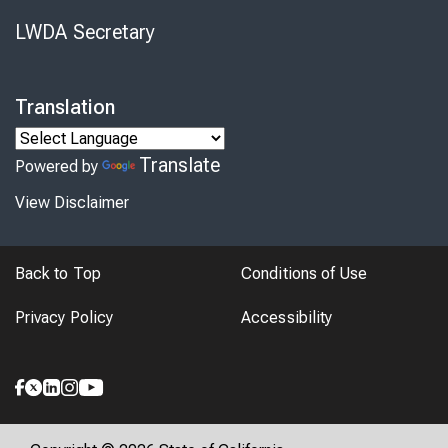
LWDA Secretary
Translation
Translate
Powered by
View Disclaimer
Back to Top
Conditions of Use
Privacy Policy
Accessibility