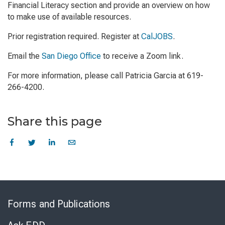
Financial Literacy section and provide an overview on how
to make use of available resources.
Prior registration required. Register at
CalJOBS
.
Email the
San Diego Office
to receive a Zoom link.
For more information, please call Patricia Garcia at 619-
266-4200.
Share this page
Skip
to
Forms and Publications
Virtual
Chat