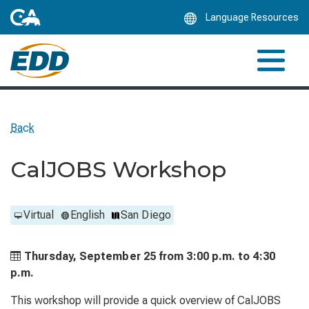
Skip
Language Resources
to
Main
Content
Back
CalJOBS Workshop
Virtual
English
San Diego
Thursday, September 25 from
3:00 p.m. to
4:30
p.m.
This workshop will provide a quick overview of CalJOBS