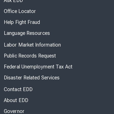
Ask EDD
Office Locator
Help Fight Fraud
Language Resources
Labor Market Information
Public Records Request
Federal Unemployment Tax Act
Disaster Related Services
Contact EDD
About EDD
Governor