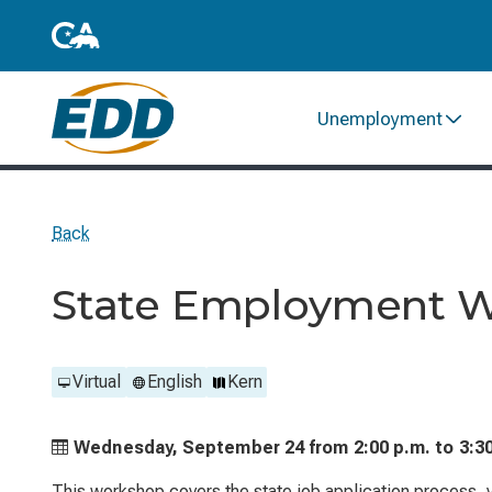
Unemployment
Back
State Employment 
Virtual
English
Kern
Wednesday, September 24 from
2:00 p.m. to
3:3
This workshop covers the state job application process, ve