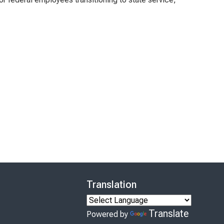
Translation
Translate
Powered by