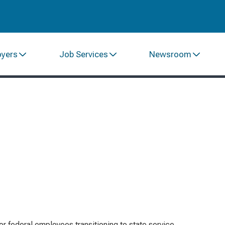
oyers
Job Services
Newsroom
or federal employees transitioning to state service,