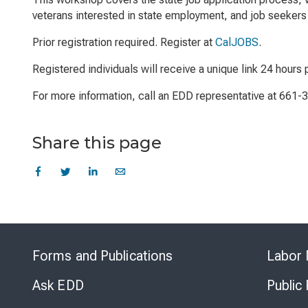
veterans interested in state employment, and job seekers 
Prior registration required. Register at
CalJOBS
.
Registered individuals will receive a unique link 24 hours p
For more information, call an EDD representative at 661-
Share this page
Forms and Publications
Labor 
Ask EDD
Public