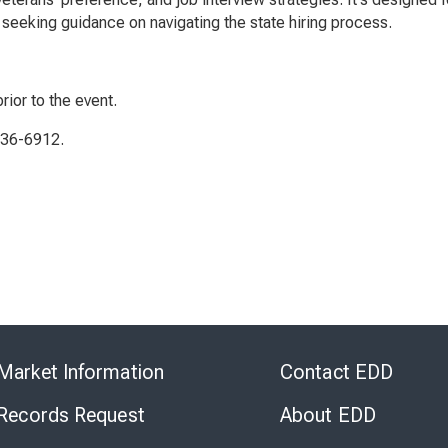
seeking guidance on navigating the state hiring process.
rior to the event.
336-6912.
Skip
to
Market Information
Contact EDD
Virtual
Chat
 Records Request
About EDD