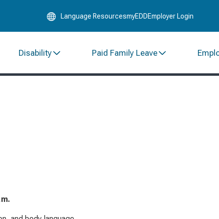
Skip
Language Resources
myEDD
Employer Login
to
Main
Content
Disability
Paid Family Leave
Empl
.m.
on, and body language.