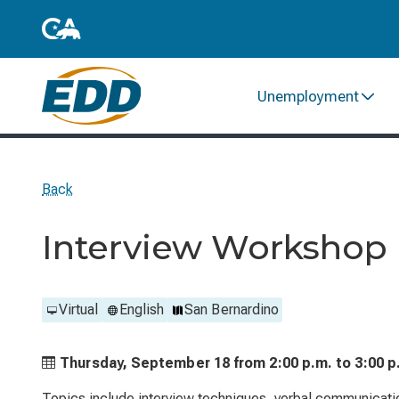
Unemployment
Back
Interview Workshop
Virtual
English
San Bernardino
Thursday, September 18 from
2:00 p.m. to
3:00 p
Topics include interview techniques, verbal communicati