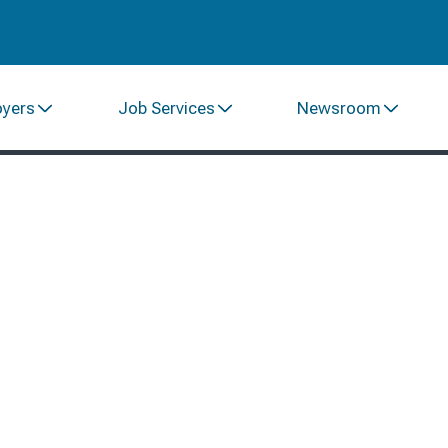
oyers
Job Services
Newsroom