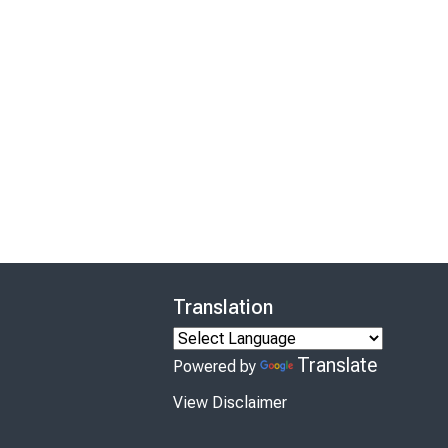
Translation
Translate
Powered by
View Disclaimer