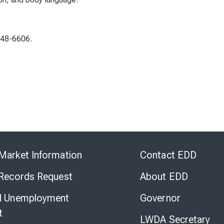
948-6606.
Skip
to
Market Information
Contact EDD
Virtual
Chat
 Records Request
About EDD
l Unemployment
Governor
t
LWDA Secretary