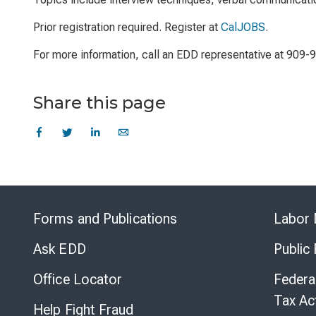
Prior registration required. Register at
CalJOBS
.
For more information, call an EDD representative at 909-
Share this page
Forms and Publications
Labor 
Ask EDD
Public
Office Locator
Federa
Tax Ac
Help Fight Fraud