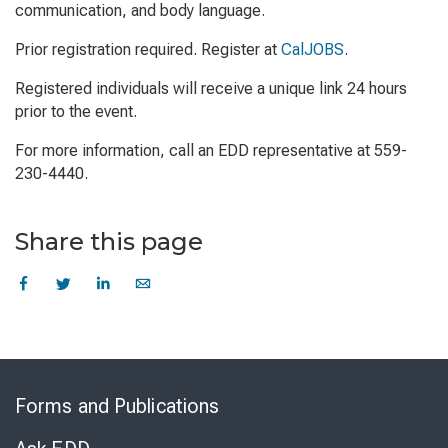
communication, and body language.
Prior registration required. Register at
CalJOBS
.
Registered individuals will receive a unique link 24 hours
prior to the event.
For more information, call an EDD representative at 559-
230-4440.
Share this page
Skip
to
Forms and Publications
Virtual
Chat