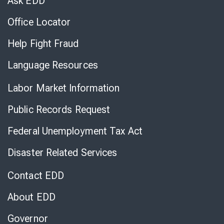
Ask EDD
Office Locator
Help Fight Fraud
Language Resources
Labor Market Information
Public Records Request
Federal Unemployment Tax Act
Disaster Related Services
Contact EDD
About EDD
Governor