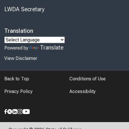
LWDA Secretary
Translation
Translate
Powered by
View Disclaimer
Back to Top
Conditions of Use
Privacy Policy
Accessibility