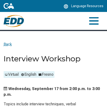
Skip
Language Resources
to
Main
Content
Back
Interview Workshop
Virtual
English
Fresno
Wednesday, September 17 from
2:00 p.m. to
3:00
p.m.
Topics include interview techniques, verbal