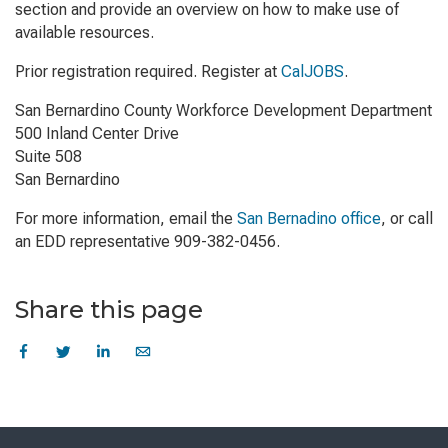
section and provide an overview on how to make use of
available resources.
Prior registration required. Register at
CalJOBS
.
San Bernardino County Workforce Development Department
500 Inland Center Drive
Suite 508
San Bernardino
For more information, email the
San Bernadino office
, or call
an EDD representative 909-382-0456.
Share this page
Skip