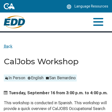
Skip
Language Resources
to
Main
Content
Back
CalJobs Workshop
In Person
English
San Bernardino
Tuesday, September 16 from
3:00 p.m. to
4:00 p.m.
This workshop is conducted in Spanish. This workshop will
provide a quick overview of CalJOBS Occupational Search