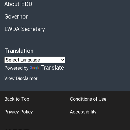
About EDD
Governor
LWDA Secretary
Translation
Translate
Powered by
View Disclaimer
Back to Top
Conditions of Use
Privacy Policy
Accessibility