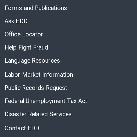
to
Forms and Publications
Virtual
Chat
Ask EDD
Office Locator
Help Fight Fraud
Language Resources
Labor Market Information
Public Records Request
Federal Unemployment Tax Act
Disaster Related Services
Contact EDD