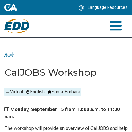
Skip
Language Resources
to
Main
Content
Back
CalJOBS Workshop
Virtual
English
Santa Barbara
Monday, September 15 from
10:00 a.m. to
11:00
a.m.
The workshop will provide an overview of CalJOBS and help