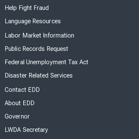
Help Fight Fraud
Language Resources
Labor Market Information
Public Records Request
Federal Unemployment Tax Act
Disaster Related Services
Contact EDD
About EDD
Governor
LWDA Secretary