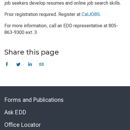
job seekers develop resumes and online job search skills.
Prior registration required. Register at
CalJOBS
.
For more information, call an EDD representative at 805-
863-9300 ext. 3
Share this page
Skip
to
Forms and Publications
Virtual
Chat
Ask EDD
Office Locator