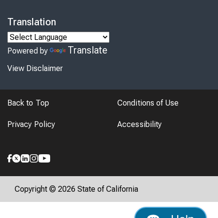
Translation
Translate
Powered by
View Disclaimer
Back to Top
Conditions of Use
Privacy Policy
Accessibility
Copyright © 2026 State of California