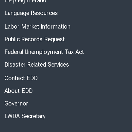
Help Fight Fraud
Language Resources
Labor Market Information
Public Records Request
Federal Unemployment Tax Act
Disaster Related Services
Contact EDD
About EDD
Governor
LWDA Secretary