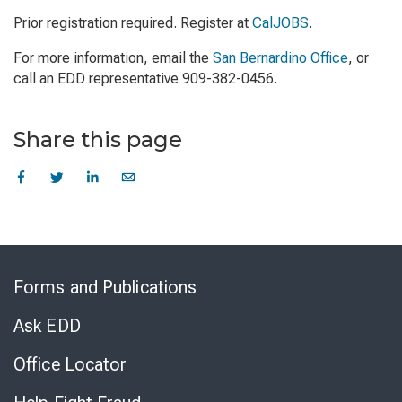
Prior registration required. Register at
CalJOBS
.
For more information, email the
San Bernardino Office
, or
call an EDD representative 909-382-0456.
Share this page
Skip
to
Forms and Publications
Virtual
Chat
Ask EDD
Office Locator