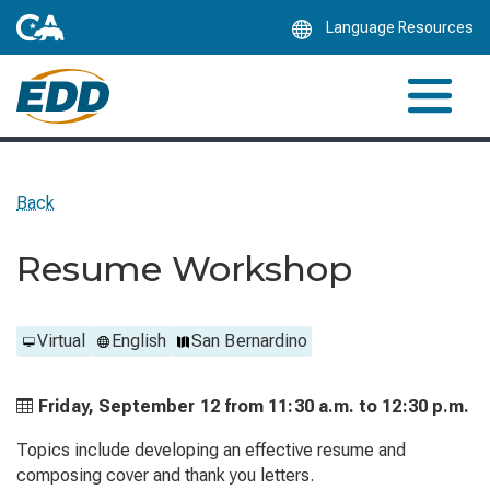
Skip
Language Resources
to
Main
Content
Back
Resume Workshop
Virtual
English
San Bernardino
Friday, September 12 from
11:30 a.m. to
12:30 p.m.
Topics include developing an effective resume and
composing cover and thank you letters.