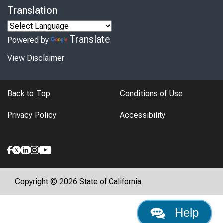
Translation
Translate
Powered by
View Disclaimer
Back to Top
Conditions of Use
Privacy Policy
Accessibility
Copyright © 2026 State of California
Help